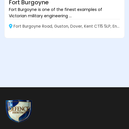
Fort Burgoyne
Fort Burgoyne is one of the finest examples of
Victorian military engineering ...
Fort Burgoyne Road, Guston, Dover, Kent CT15 5LP, England