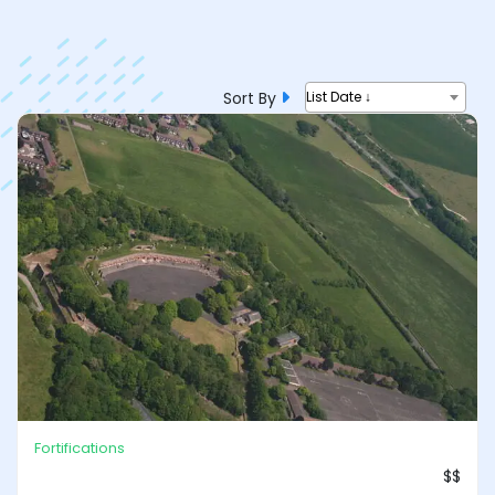
Sort By
List Date ↓
Fortifications
$$