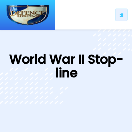
ip
ntent
World War II Stop-
line