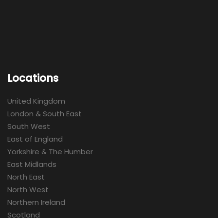
Locations
United Kingdom
London & South East
South West
East of England
Yorkshire & The Humber
East Midlands
North East
North West
Northern Ireland
Scotland