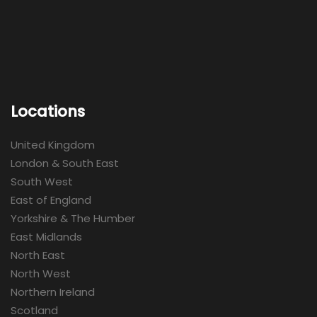
Locations
United Kingdom
London & South East
South West
East of England
Yorkshire & The Humber
East Midlands
North East
North West
Northern Ireland
Scotland