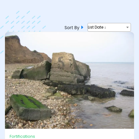
Sort By
List Date ↓
Fortifications