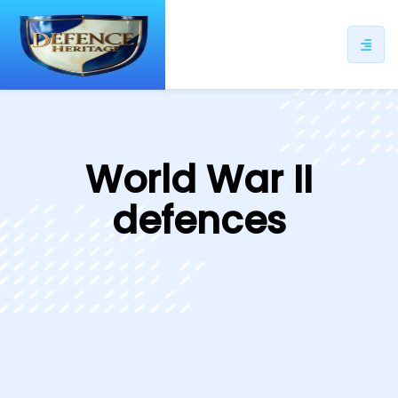
ip
ntent
World War II
defences