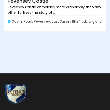
Pevensey Castle
Pevensey Castle chronicles more graphically than any
other fortress the story of ...
Castle Road, Pevensey, East Sussex BN24 5LE, England