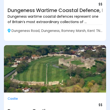
$$
Dungeness Wartime Coastal Defence, Ke
Dungeness wartime coastal defences represent one
of Britain’s most extraordinary collections of ...
Dungeness Road, Dungeness, Romney Marsh, Kent TN29 9NB, England
Castle
$$