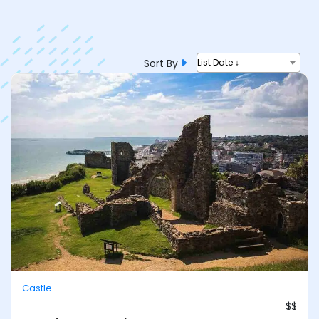
Sort By
List Date ↓
Castle
$$