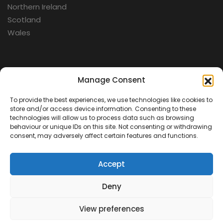
Northern Ireland
Scotland
Wales
Categories
Manage Consent
To provide the best experiences, we use technologies like cookies to
Aerospace
store and/or access device information. Consenting to these
Cold War
technologies will allow us to process data such as browsing
behaviour or unique IDs on this site. Not consenting or withdrawing
Military
consent, may adversely affect certain features and functions.
Fortifications
Accept
Deny
View preferences
Contact Us
Terms & Conditions
Privacy Policy