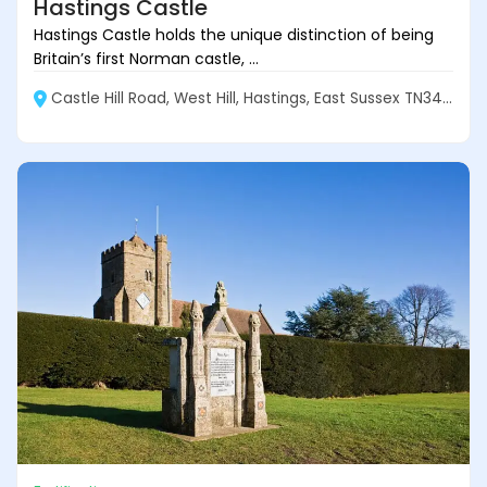
Hastings Castle
Hastings Castle holds the unique distinction of being
Britain’s first Norman castle, ...
Castle Hill Road, West Hill, Hastings, East Sussex TN34 3AR, England