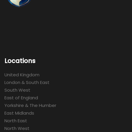
Locations
United Kingdom
London & South East
South West
East of England
Yorkshire & The Humber
East Midlands
North East
North West