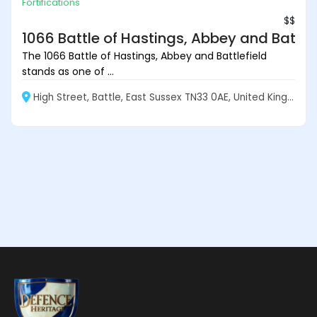
Fortifications
$$
1066 Battle of Hastings, Abbey and Battlef
The 1066 Battle of Hastings, Abbey and Battlefield
stands as one of ...
High Street, Battle, East Sussex TN33 0AE, United Kingdom