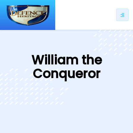
ip
ntent
William the
Conqueror