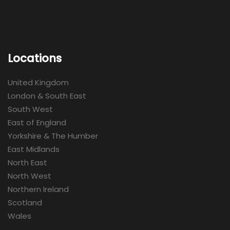
Locations
United Kingdom
London & South East
South West
East of England
Yorkshire & The Humber
East Midlands
North East
North West
Northern Ireland
Scotland
Wales