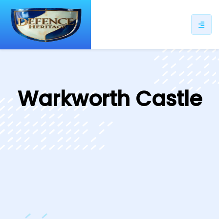
ip
ntent
Warkworth Castle