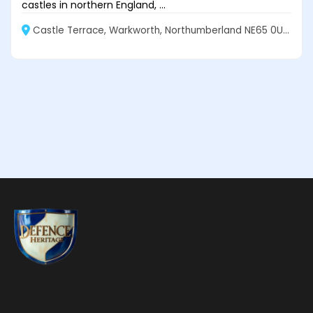
castles in northern England, ...
Castle Terrace, Warkworth, Northumberland NE65 0UJ, England