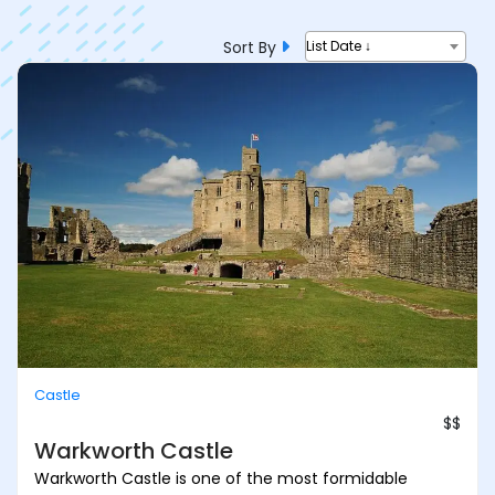
Sort By
List Date ↓
Castle
$$
Warkworth Castle
Warkworth Castle is one of the most formidable