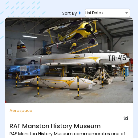
Sort By
List Date ↓
Aerospace
$$
RAF Manston History Museum
RAF Manston History Museum commemorates one of