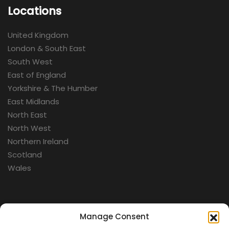
Locations
United Kingdom
London & South East
South West
East of England
Yorkshire & The Humber
East Midlands
North East
North West
Northern Ireland
Scotland
Wales
Categories
Manage Consent