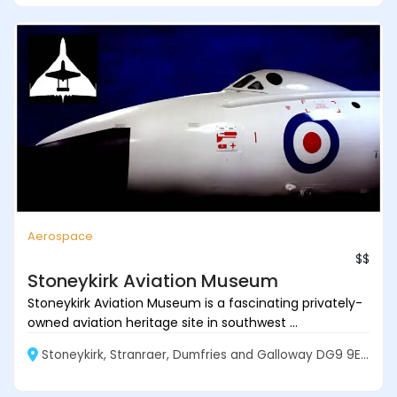
Aerospace
$$
Stoneykirk Aviation Museum
Stoneykirk Aviation Museum is a fascinating privately-
owned aviation heritage site in southwest ...
Stoneykirk, Stranraer, Dumfries and Galloway DG9 9EF, Scotland