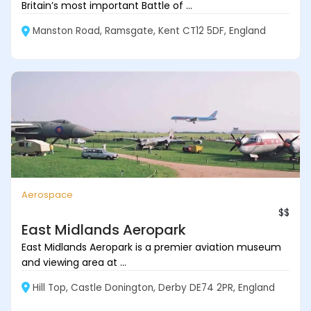
Britain’s most important Battle of ...
Manston Road, Ramsgate, Kent CT12 5DF, England
Aerospace
$$
East Midlands Aeropark
East Midlands Aeropark is a premier aviation museum
and viewing area at ...
Hill Top, Castle Donington, Derby DE74 2PR, England