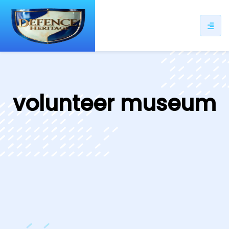
ip
ntent
volunteer museum