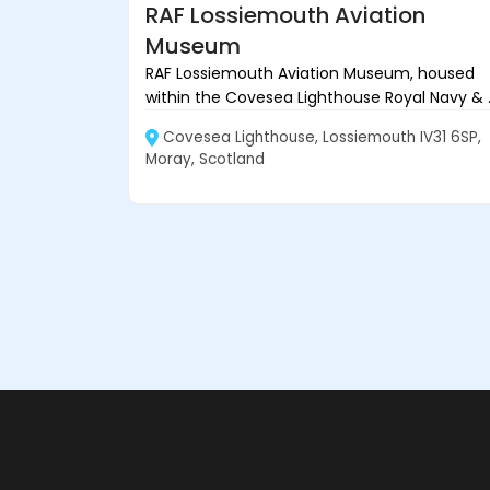
RAF Lossiemouth Aviation
Museum
RAF Lossiemouth Aviation Museum, housed
within the Covesea Lighthouse Royal Navy & ..
Covesea Lighthouse, Lossiemouth IV31 6SP,
Moray, Scotland