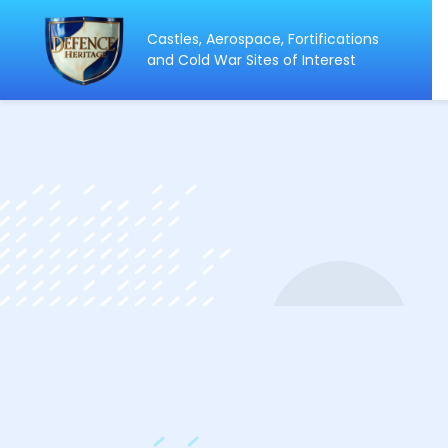
Castles, Aerospace, Fortifications
ip
and Cold War Sites of Interest
ntent