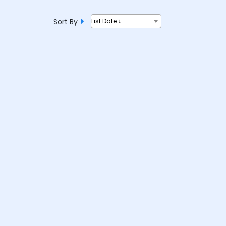
Sort By
List Date ↓