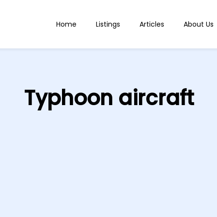
Home
Listings
Articles
About Us
Typhoon aircraft