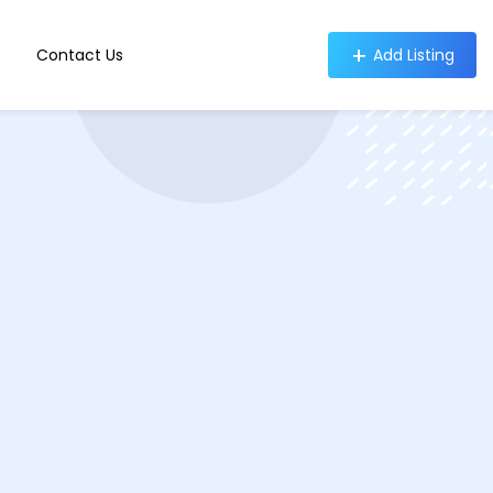
Contact Us
Add Listing