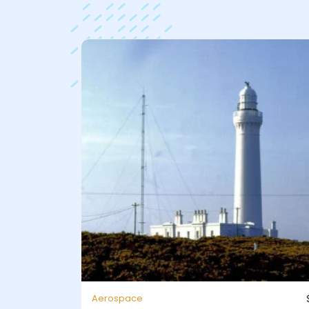
Aerospace