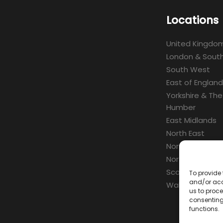
Locations
United Kingdo
London & South
South West
East of England
Yorkshire & The
Humber
East Midlands
North East
North West
Northern Irelan
Scotland
To provide 
and/or acc
Wales
us to proce
consenting
functions.