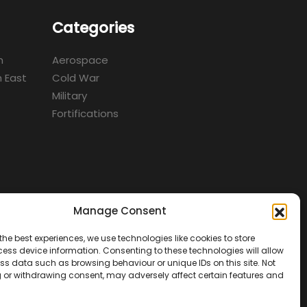
Categories
m
Aerospace
 East
Cold War
Military
Fortifications
Manage Consent
d
the best experiences, we use technologies like cookies to store
ess device information. Consenting to these technologies will allow
ss data such as browsing behaviour or unique IDs on this site. Not
 or withdrawing consent, may adversely affect certain features and