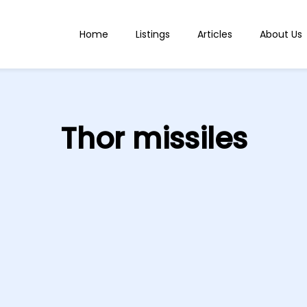
Home
Listings
Articles
About Us
Thor missiles