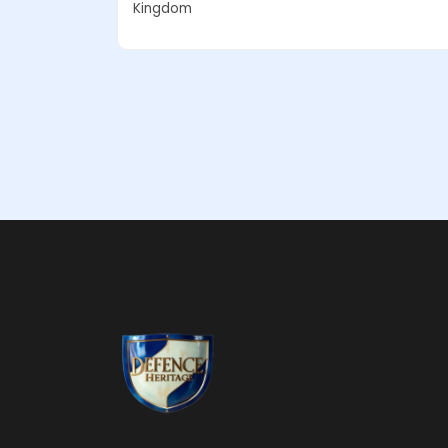
Kingdom