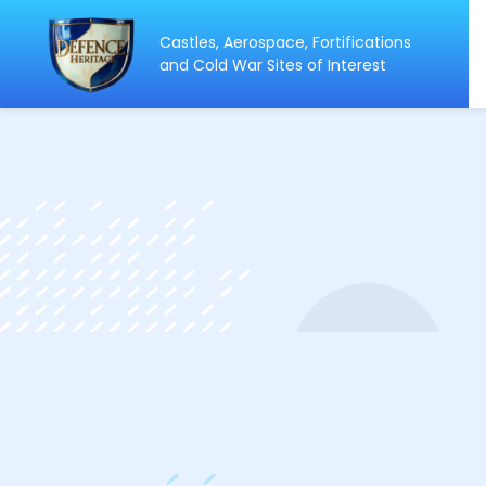
Castles, Aerospace, Fortifications
ip
and Cold War Sites of Interest
ntent