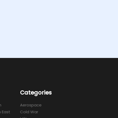
Categories
m
Aerospace
 East
Cold War