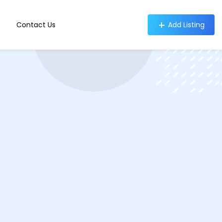
Contact Us
Add Listing