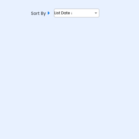
Sort By
List Date ↓