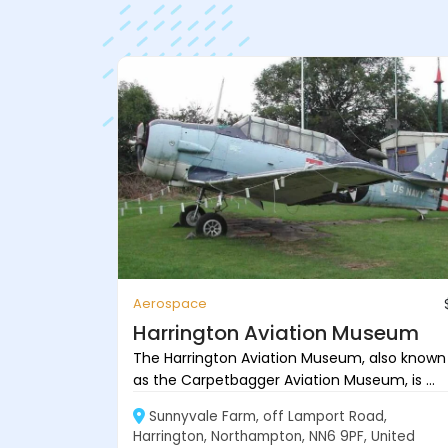
Aerospace
Harrington Aviation Museum
The Harrington Aviation Museum, also known
as the Carpetbagger Aviation Museum, is ...
Sunnyvale Farm, off Lamport Road,
Harrington, Northampton, NN6 9PF, United