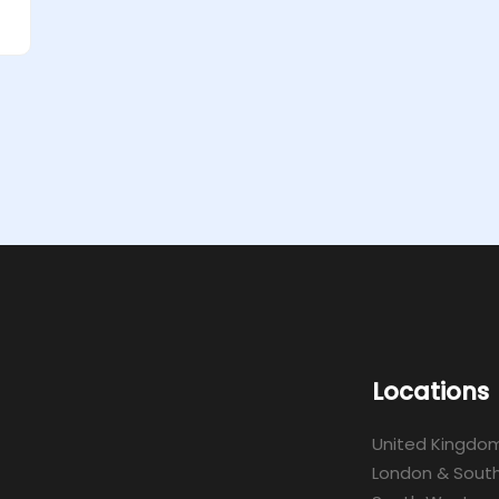
Locations
United Kingdo
London & South