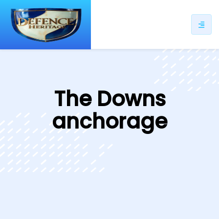
ip
ntent
The Downs
anchorage