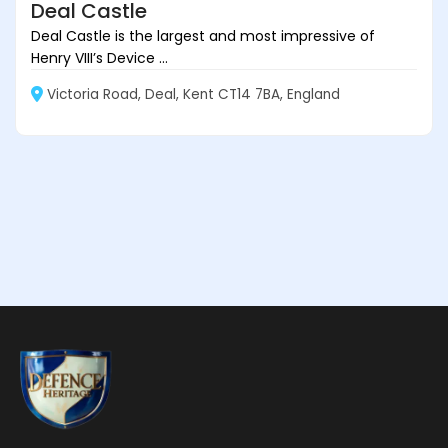
Deal Castle
Deal Castle is the largest and most impressive of
Henry VIII’s Device ...
Victoria Road, Deal, Kent CT14 7BA, England