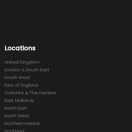
Locations
United Kingdom
London & South East
South West
East of England
Yorkshire & The Humber
East Midlands
North East
North West
Northern Ireland
Scotland