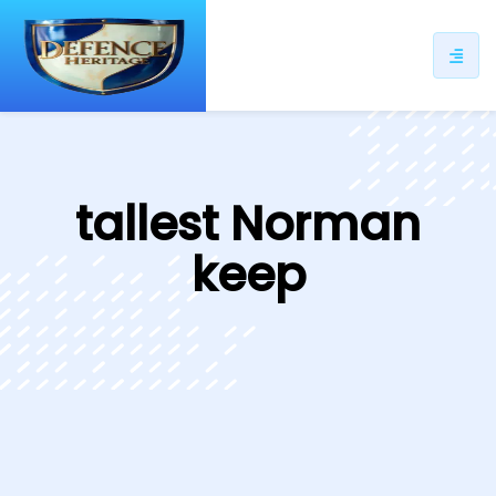
ip
ntent
tallest Norman
keep