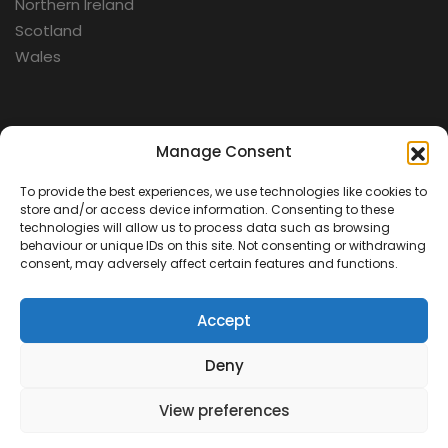
Northern Ireland
Scotland
Wales
Categories
Manage Consent
To provide the best experiences, we use technologies like cookies to
Aerospace
store and/or access device information. Consenting to these
Cold War
technologies will allow us to process data such as browsing
behaviour or unique IDs on this site. Not consenting or withdrawing
Military
consent, may adversely affect certain features and functions.
Fortifications
Accept
Deny
View preferences
Contact Us
Terms & Conditions
Privacy Policy
© 2026 Defence Heritage. All rights reserved.