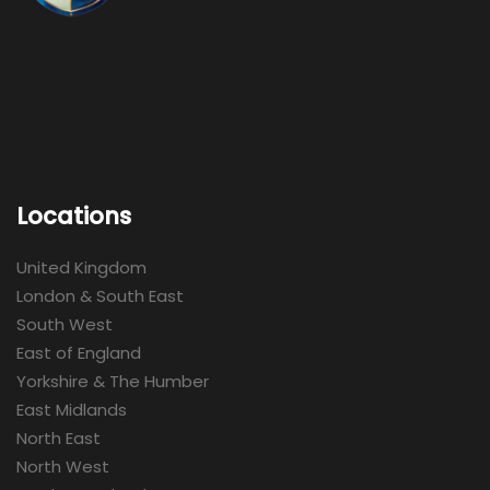
Locations
United Kingdom
London & South East
South West
East of England
Yorkshire & The Humber
East Midlands
North East
North West