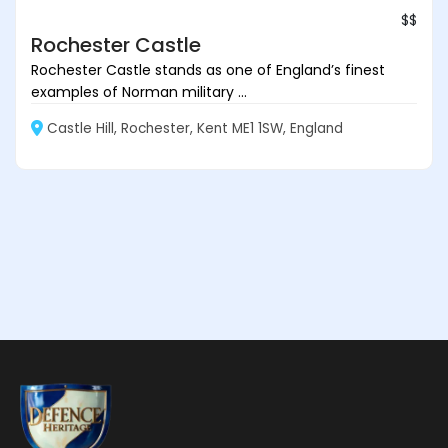
$$
Rochester Castle
Rochester Castle stands as one of England’s finest
examples of Norman military ...
Castle Hill, Rochester, Kent ME1 1SW, England