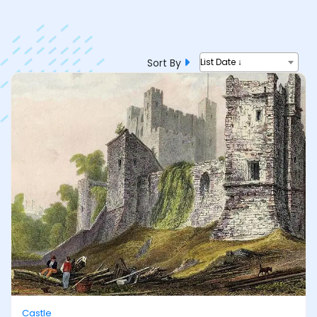
Sort By
List Date ↓
Castle