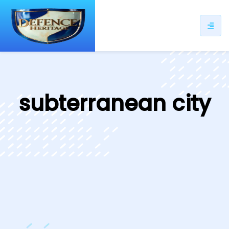
ip
ntent
subterranean city