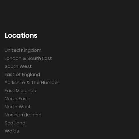
Locations
United Kingdom
London & South East
South West
East of England
Yorkshire & The Humber
East Midlands
North East
North West
Northern Ireland
Scotland
Wales