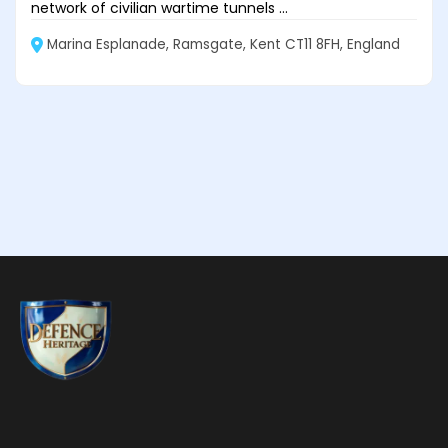
network of civilian wartime tunnels ...
Marina Esplanade, Ramsgate, Kent CT11 8FH, England