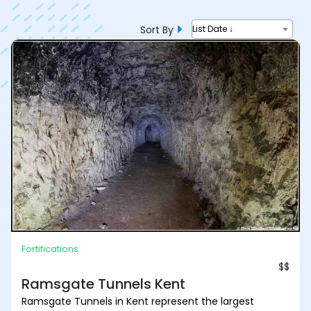
Sort By
List Date ↓
Fortifications
$$
Ramsgate Tunnels Kent
Ramsgate Tunnels in Kent represent the largest