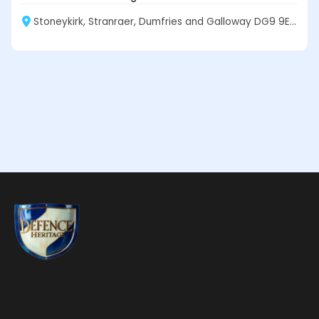
Stoneykirk, Stranraer, Dumfries and Galloway DG9 9EF, Scotland