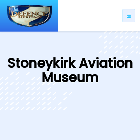
ip
ntent
Stoneykirk Aviation
Museum