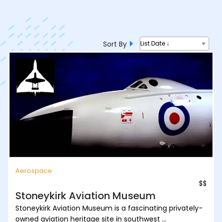
Sort By
List Date ↓
Aerospace
$$
Stoneykirk Aviation Museum
Stoneykirk Aviation Museum is a fascinating privately-
owned aviation heritage site in southwest ...