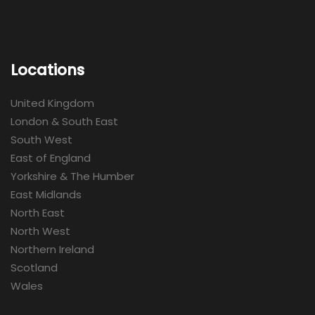
Locations
United Kingdom
London & South East
South West
East of England
Yorkshire & The Humber
East Midlands
North East
North West
Northern Ireland
Scotland
Wales