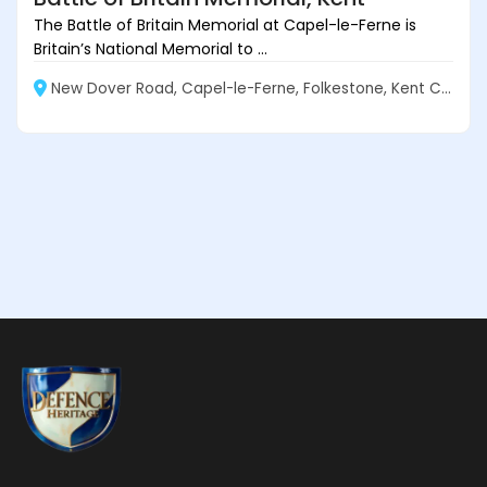
The Battle of Britain Memorial at Capel-le-Ferne is
Britain’s National Memorial to ...
New Dover Road, Capel-le-Ferne, Folkestone, Kent CT18 7JJ, England