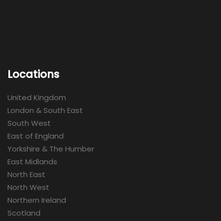
Locations
United Kingdom
London & South East
South West
East of England
Yorkshire & The Humber
East Midlands
North East
North West
Northern Ireland
Scotland