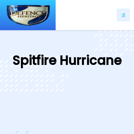
ip
ntent
Spitfire Hurricane