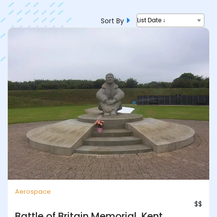
Sort By
List Date ↓
Aerospace
$$
Battle of Britain Memorial, Kent