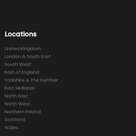
Locations
United Kingdom
London & South East
South West
East of England
Yorkshire & The Humber
East Midlands
North East
North West
Northern Ireland
Scotland
Wales