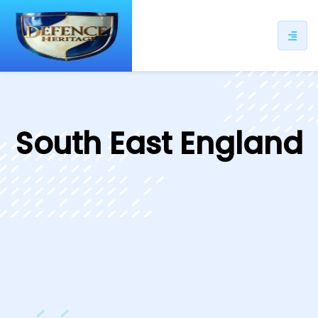
ip
ntent
South East England