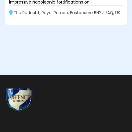
impressive Napoleonic fortifications on ...
The Redoubt, Royal Parade, Eastbourne BN22 7AQ, UK