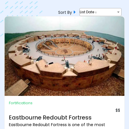
Sort By
List Date ↓
Fortifications
$$
Eastbourne Redoubt Fortress
Eastbourne Redoubt Fortress is one of the most