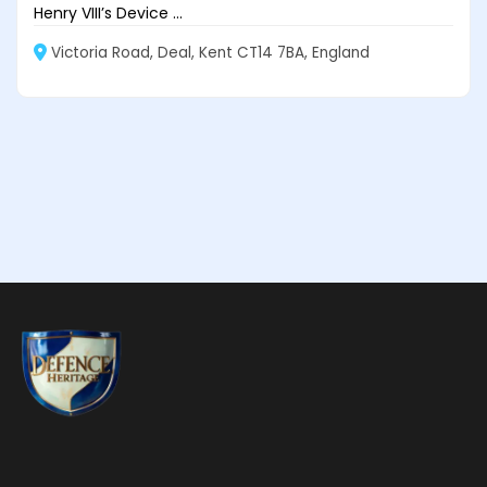
Henry VIII’s Device ...
Victoria Road, Deal, Kent CT14 7BA, England