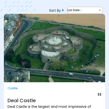
Sort By
List Date ↓
Castle
$$
Deal Castle
Deal Castle is the largest and most impressive of