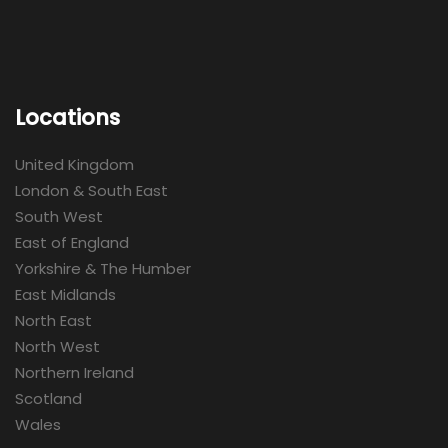
Locations
United Kingdom
London & South East
South West
East of England
Yorkshire & The Humber
East Midlands
North East
North West
Northern Ireland
Scotland
Wales