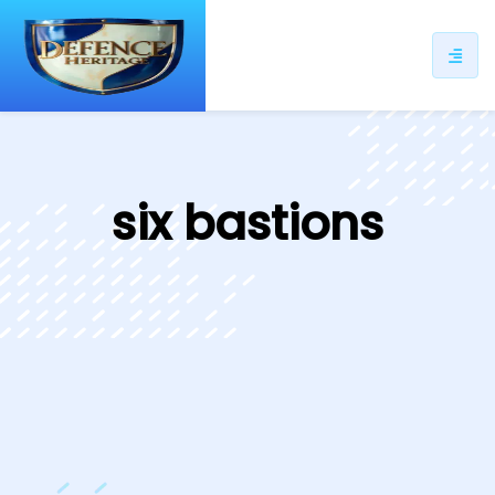
ip
ntent
six bastions