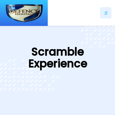
ip
ntent
Scramble
Experience