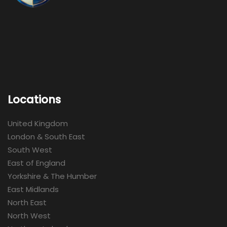
Locations
United Kingdom
London & South East
South West
East of England
Yorkshire & The Humber
East Midlands
North East
North West