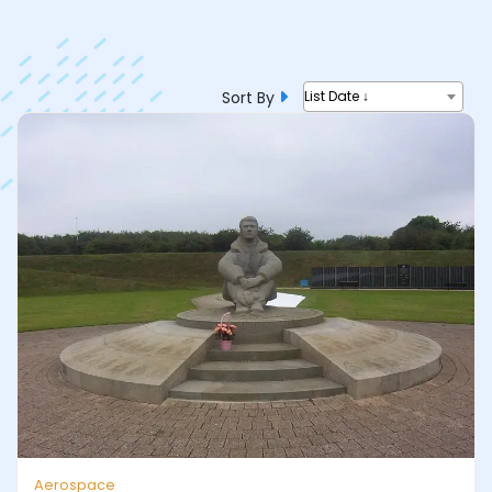
Sort By
List Date ↓
Aerospace