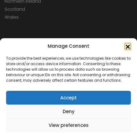
Northern Ireland
Scotland
Wales
Categories
Manage Consent
To provide the best experiences, we use technologies like cookies to
Aerospace
store and/or access device information. Consenting to these
Cold War
technologies will allow us to process data such as browsing
behaviour or unique IDs on this site. Not consenting or withdrawing
Military
consent, may adversely affect certain features and functions.
Fortifications
Accept
Deny
View preferences
Contact Us
Terms & Conditions
Privacy Policy
© 2026 Defence Heritage. All rights reserved.