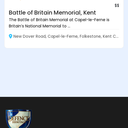
$$
Battle of Britain Memorial, Kent
The Battle of Britain Memorial at Capel-le-Ferne is
Britain’s National Memorial to ...
New Dover Road, Capel-le-Ferne, Folkestone, Kent CT18 7JJ, England