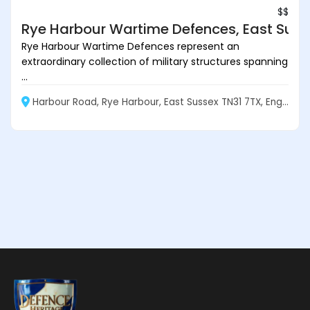
$$
Rye Harbour Wartime Defences, East Suss
Rye Harbour Wartime Defences represent an
extraordinary collection of military structures spanning
...
Harbour Road, Rye Harbour, East Sussex TN31 7TX, England