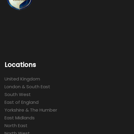
Locations
United Kingdom
London & South East
South West
East of England
Yorkshire & The Humber
East Midlands
North East
North West