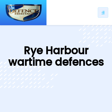
ip
ntent
Rye Harbour
wartime defences