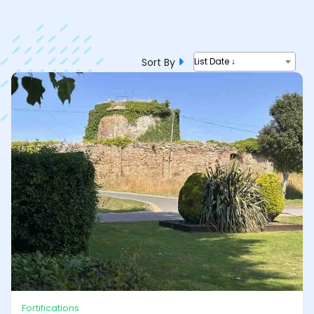
Sort By
List Date ↓
Fortifications