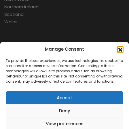
Northern Ireland
Scotland
Wales
Categories
Manage Consent
To provide the best experiences, we use technologies like cookies to
Aerospace
store and/or access device information. Consenting to these
Cold War
technologies will allow us to process data such as browsing
behaviour or unique IDs on this site. Not consenting or withdrawing
Military
consent, may adversely affect certain features and functions.
Fortifications
Accept
Deny
View preferences
Contact Us
Terms & Conditions
Privacy Policy