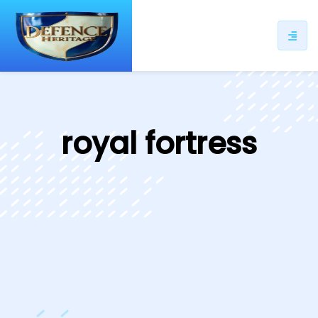
ip
ntent
royal fortress