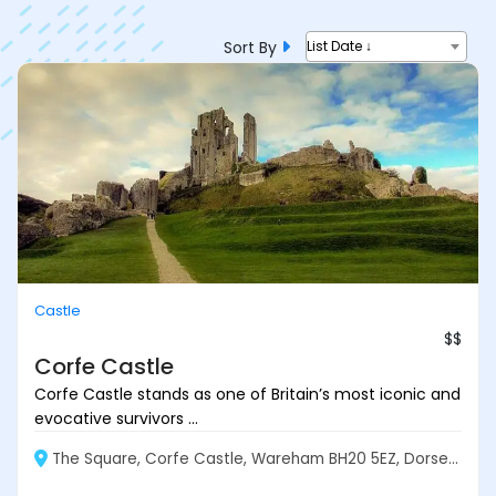
Sort By
List Date ↓
Castle
$$
Corfe Castle
Corfe Castle stands as one of Britain’s most iconic and
evocative survivors ...
The Square, Corfe Castle, Wareham BH20 5EZ, Dorset, England