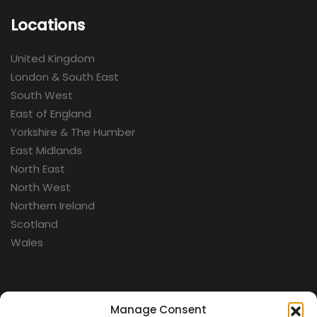
Locations
United Kingdom
London & South East
South West
East of England
Yorkshire & The Humber
East Midlands
North East
North West
Northern Ireland
Scotland
Wales
Categories
Manage Consent