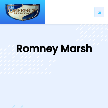
ip
ntent
Romney Marsh