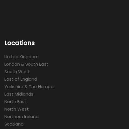
Locations
United Kingdom
London & South East
South West
East of England
Yorkshire & The Humber
East Midlands
North East
North West
Northern Ireland
Scotland