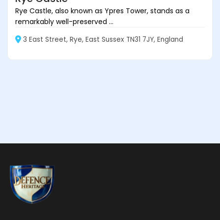
Rye Castle, also known as Ypres Tower, stands as a
remarkably well-preserved ...
3 East Street, Rye, East Sussex TN31 7JY, England