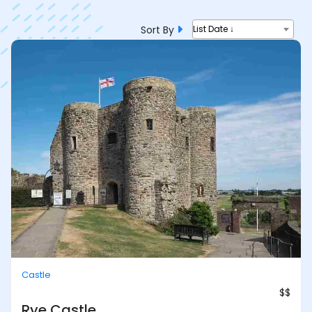
Sort By
List Date ↓
Castle
$$
Rye Castle