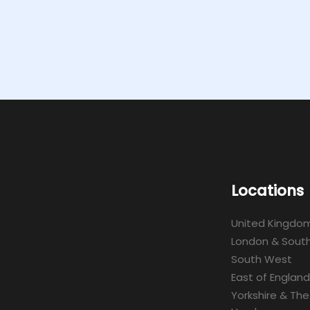
Locations
United Kingdo
London & South
South West
East of England
Yorkshire & The