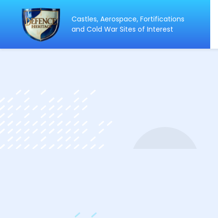
Castles, Aerospace, Fortifications
ip
and Cold War Sites of Interest
ntent