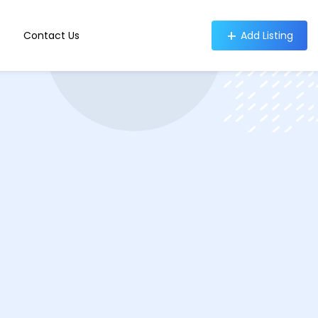
Contact Us
Add Listing