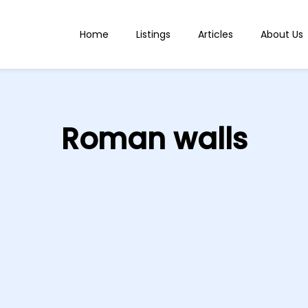
Home
Listings
Articles
About Us
Roman walls