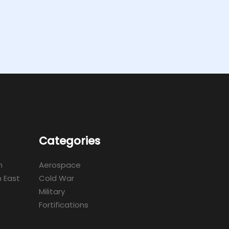
Categories
m
Aerospace
 East
Cold War
Military
Fortifications