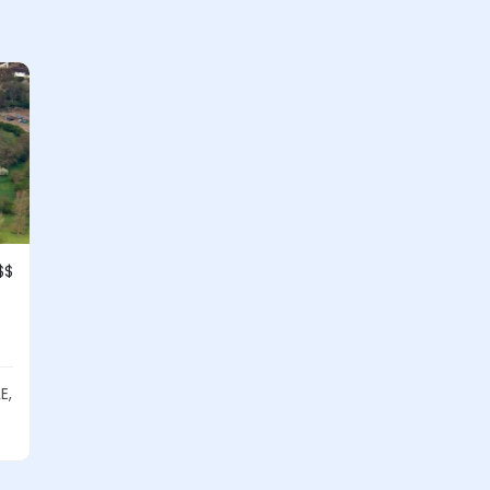
$$
E,