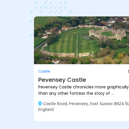
Castle
Pevensey Castle
Pevensey Castle chronicles more graphically
than any other fortress the story of ...
Castle Road, Pevensey, East Sussex BN24 5L
England