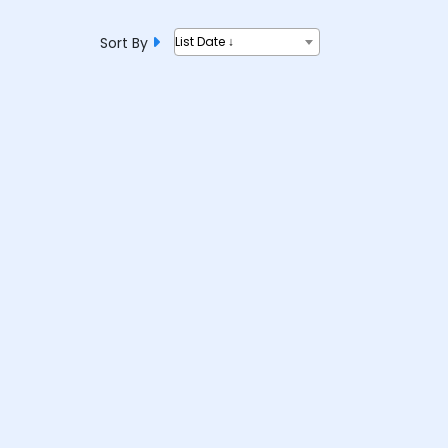
Sort By
List Date ↓