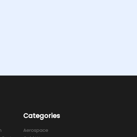
Categories
m
Aerospace