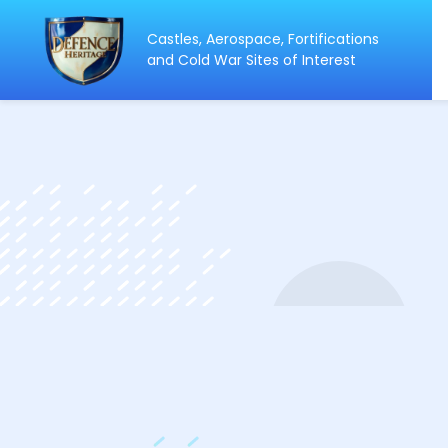
Castles, Aerospace, Fortifications
ip
and Cold War Sites of Interest
ntent