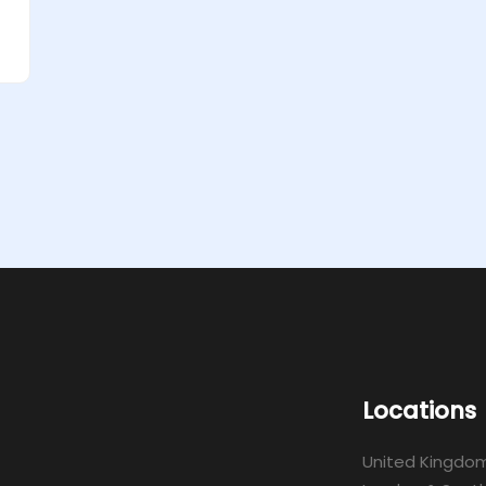
Locations
United Kingdo