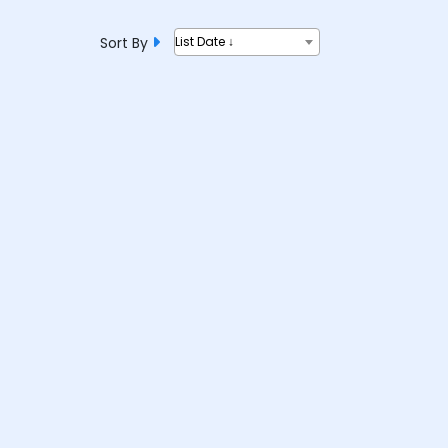
Sort By
List Date ↓