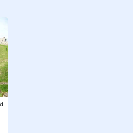
$$
..