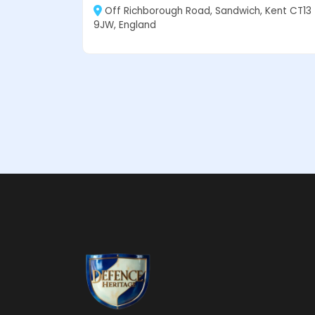
Off Richborough Road, Sandwich, Kent CT13
9JW, England