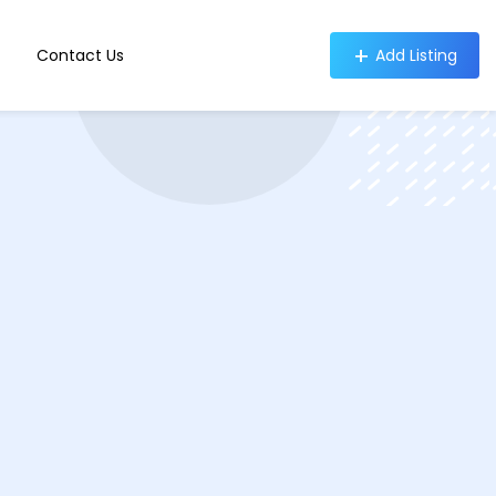
Contact Us
Add Listing