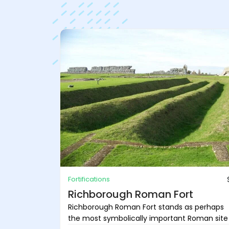
Fortifications
Richborough Roman Fort
Richborough Roman Fort stands as perhaps
the most symbolically important Roman site .