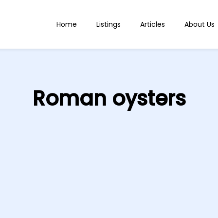
Home
Listings
Articles
About Us
Roman oysters