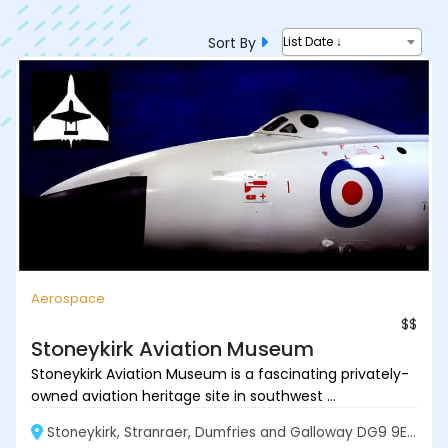
Sort By
List Date ↓
Aerospace
$$
Stoneykirk Aviation Museum
Stoneykirk Aviation Museum is a fascinating privately-
owned aviation heritage site in southwest ...
Stoneykirk, Stranraer, Dumfries and Galloway DG9 9EF, Scotland