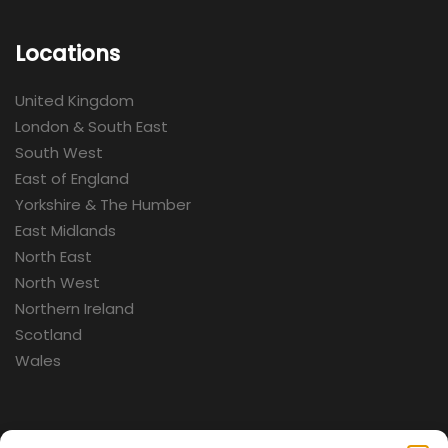
Locations
United Kingdom
London & South East
South West
East of England
Yorkshire & The Humber
East Midlands
North East
North West
Northern Ireland
Scotland
Wales