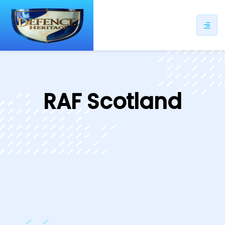
ip
ntent
RAF Scotland