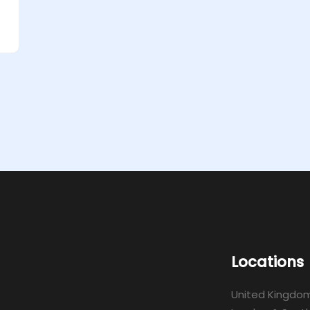
Locations
United Kingdo