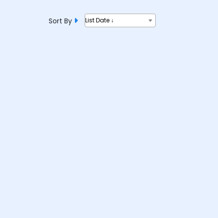
Sort By
List Date ↓