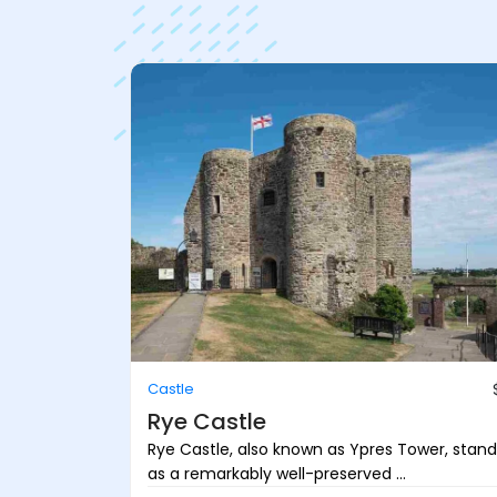
Castle
Rye Castle
Rye Castle, also known as Ypres Tower, stand
as a remarkably well-preserved ...