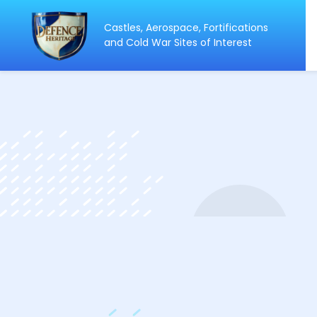
Castles, Aerospace, Fortifications
ip
and Cold War Sites of Interest
ntent