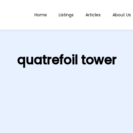
Home
Listings
Articles
About Us
quatrefoil tower