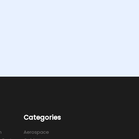
Categories
m
Aerospace