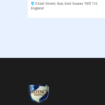
3 East Street, Rye, East Sussex TN31 7JY,
England