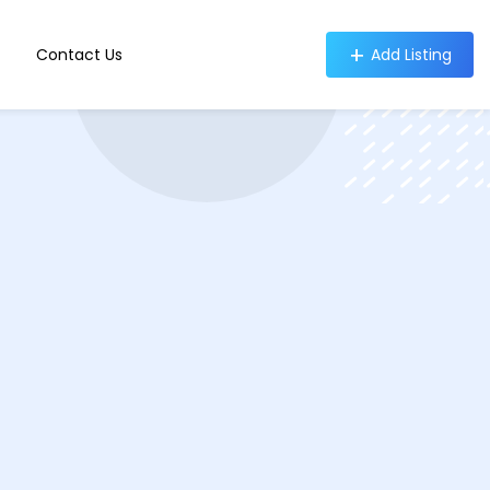
Contact Us
Add Listing