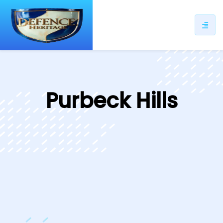
ip
ntent
Purbeck Hills