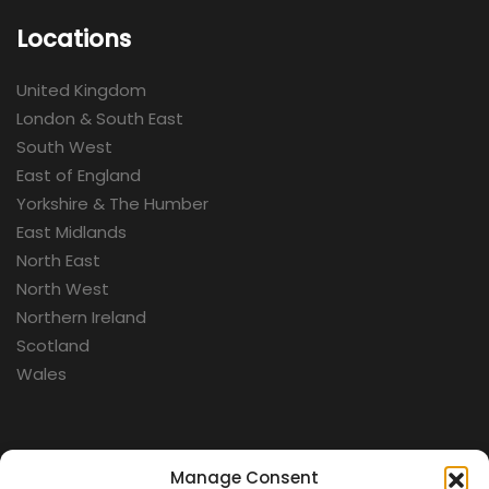
Locations
United Kingdom
London & South East
South West
East of England
Yorkshire & The Humber
East Midlands
North East
North West
Northern Ireland
Scotland
Wales
Categories
Manage Consent