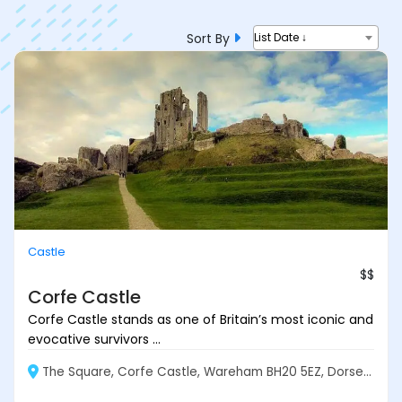
Sort By
List Date ↓
Castle
$$
Corfe Castle
Corfe Castle stands as one of Britain’s most iconic and
evocative survivors ...
The Square, Corfe Castle, Wareham BH20 5EZ, Dorset, England