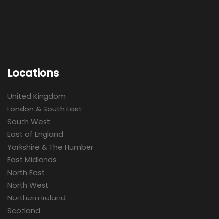
Locations
United Kingdom
London & South East
South West
East of England
Yorkshire & The Humber
East Midlands
North East
North West
Northern Ireland
Scotland