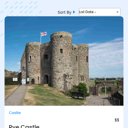
Sort By
List Date ↓
Castle
$$
Rye Castle