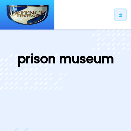
ip
ntent
prison museum