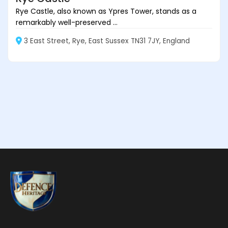
Rye Castle, also known as Ypres Tower, stands as a
remarkably well-preserved ...
3 East Street, Rye, East Sussex TN31 7JY, England