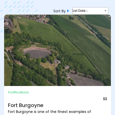
Sort By
List Date ↓
Fortifications
$$
Fort Burgoyne
Fort Burgoyne is one of the finest examples of