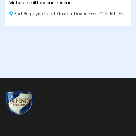
Victorian military engineering ...
Fort Burgoyne Road, Guston, Dover, Kent CT15 5LP, England