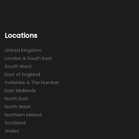
Locations
United Kingdom
London & South East
South West
East of England
Yorkshire & The Humber
East Midlands
North East
North West
Northern Ireland
Scotland
Wales