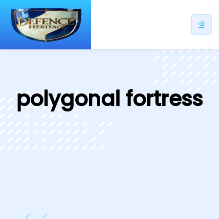
ip
ntent
polygonal fortress