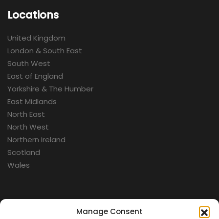
Locations
United Kingdom
London & South East
South West
East of England
Yorkshire & The Humber
East Midlands
North East
North West
Northern Ireland
Scotland
Wales
Categories
Manage Consent