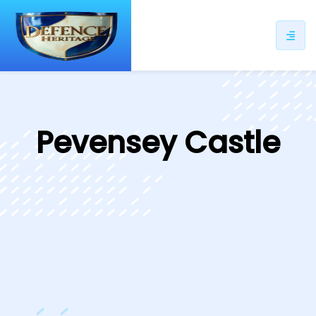
ip
ntent
Pevensey Castle