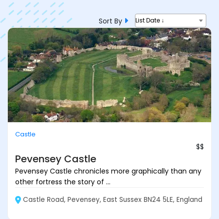
Sort By
List Date ↓
Castle
$$
Pevensey Castle
Pevensey Castle chronicles more graphically than any
other fortress the story of ...
Castle Road, Pevensey, East Sussex BN24 5LE, England