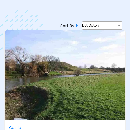
Sort By
List Date ↓
Castle