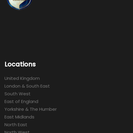
Locations
United Kingdom
London & South East
South West
East of England
Yorkshire & The Humber
East Midlands
North East
North West