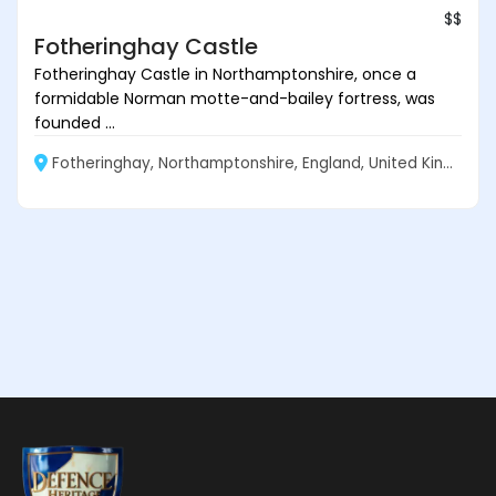
$$
Fotheringhay Castle
Fotheringhay Castle in Northamptonshire, once a
formidable Norman motte-and-bailey fortress, was
founded ...
Fotheringhay, Northamptonshire, England, United Kingdom