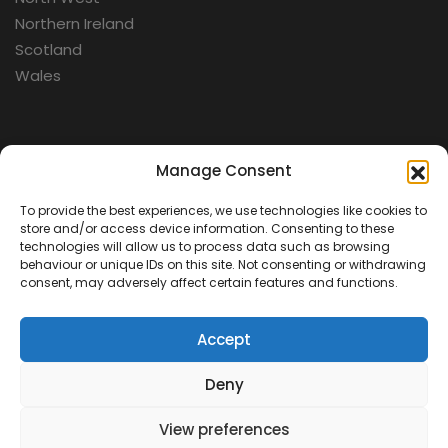
Northern Ireland
Scotland
Wales
Categories
Manage Consent
To provide the best experiences, we use technologies like cookies to
Aerospace
store and/or access device information. Consenting to these
Cold War
technologies will allow us to process data such as browsing
behaviour or unique IDs on this site. Not consenting or withdrawing
Military
consent, may adversely affect certain features and functions.
Fortifications
Accept
Deny
View preferences
Contact Us
Terms & Conditions
Privacy Policy