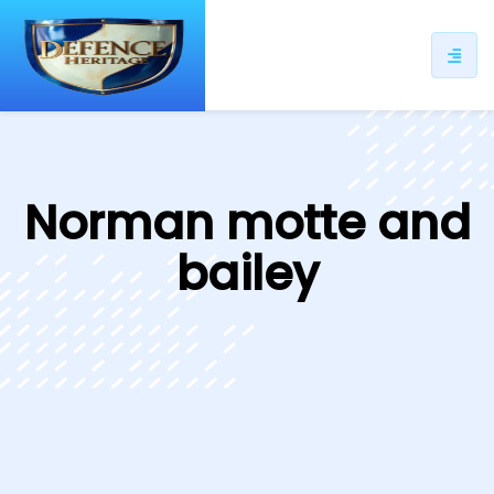
ip
ntent
Norman motte and
bailey