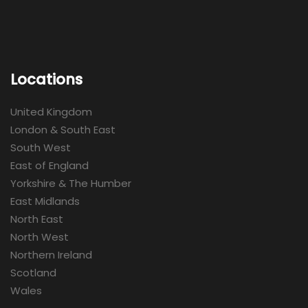
Locations
United Kingdom
London & South East
South West
East of England
Yorkshire & The Humber
East Midlands
North East
North West
Northern Ireland
Scotland
Wales