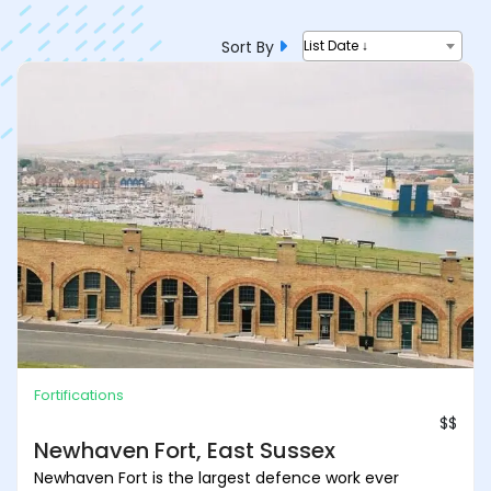
Sort By
List Date ↓
Fortifications
$$
Newhaven Fort, East Sussex
Newhaven Fort is the largest defence work ever