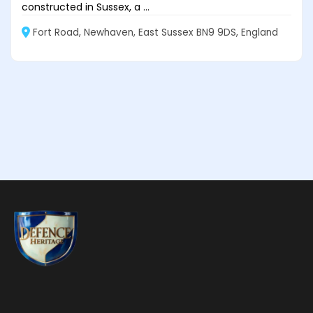
constructed in Sussex, a ...
Fort Road, Newhaven, East Sussex BN9 9DS, England