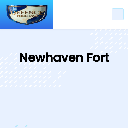
ip
ntent
Newhaven Fort