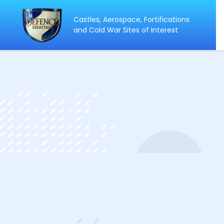
Castles, Aerospace, Fortifications
ip
and Cold War Sites of Interest
ntent