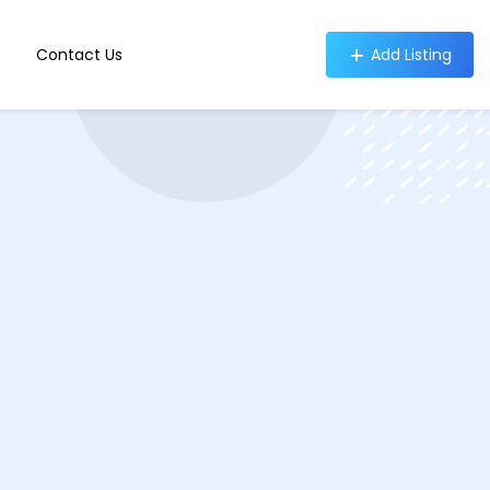
Contact Us
Add Listing