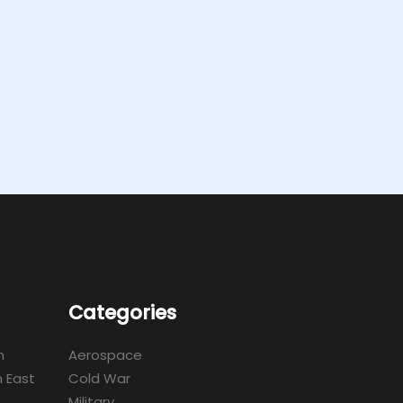
Categories
m
Aerospace
 East
Cold War
Military