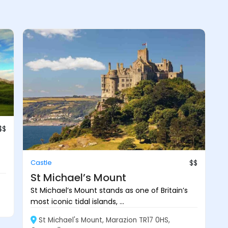
$$
Castle
$$
St Michael’s Mount
St Michael’s Mount stands as one of Britain’s
most iconic tidal islands, ...
St Michael's Mount, Marazion TR17 0HS,