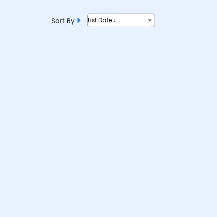
Sort By
List Date ↓