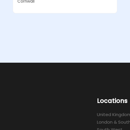
Cornwall
Locations
United Kingdo
London & South
South West