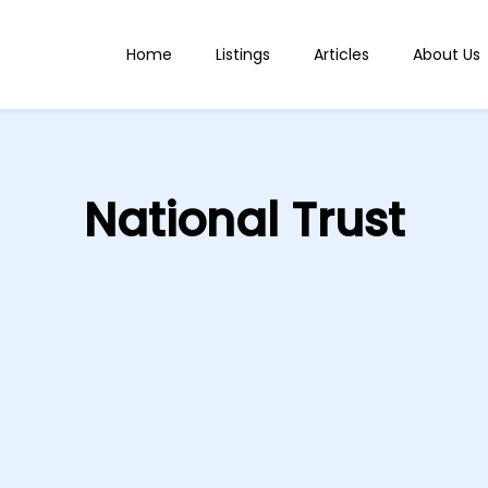
Home
Listings
Articles
About Us
National Trust