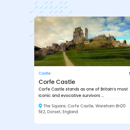
Castle
Corfe Castle
Corfe Castle stands as one of Britain’s most
iconic and evocative survivors ...
The Square, Corfe Castle, Wareham BH20
5EZ, Dorset, England