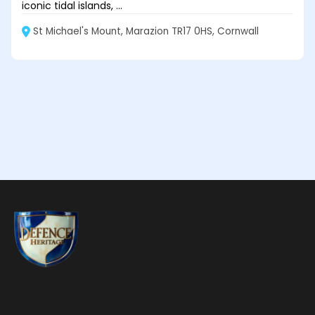
iconic tidal islands, ...
St Michael's Mount, Marazion TR17 0HS, Cornwall