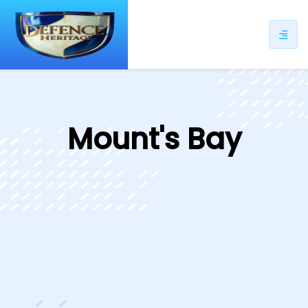
ip
ntent
Mount's Bay