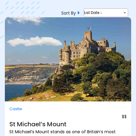
Sort By
List Date ↓
Castle
$$
St Michael’s Mount
St Michael’s Mount stands as one of Britain’s most