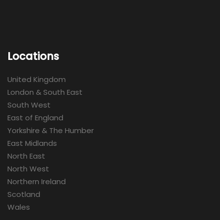
Locations
United Kingdom
London & South East
South West
East of England
Yorkshire & The Humber
East Midlands
North East
North West
Northern Ireland
Scotland
Wales