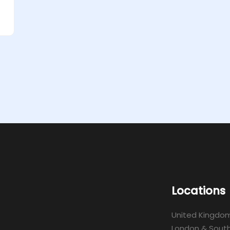
Locations
United Kingdo
London & South