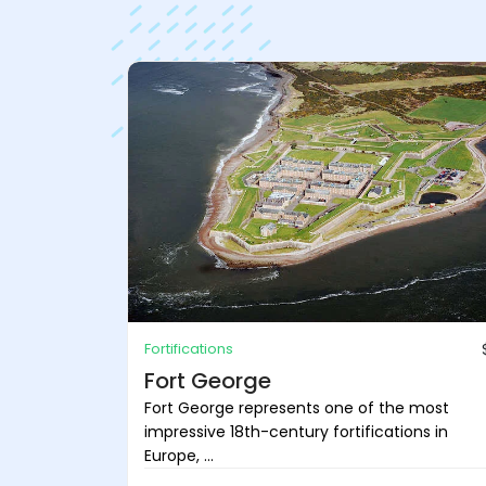
Fortifications
Fort George
Fort George represents one of the most
impressive 18th-century fortifications in
Europe, ...