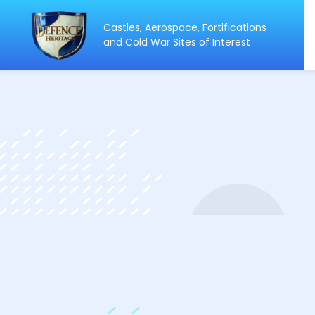
Castles, Aerospace, Fortifications
ip
and Cold War Sites of Interest
ntent