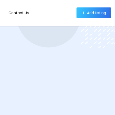
Contact Us
Add Listing