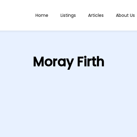
Home
Listings
Articles
About Us
Moray Firth