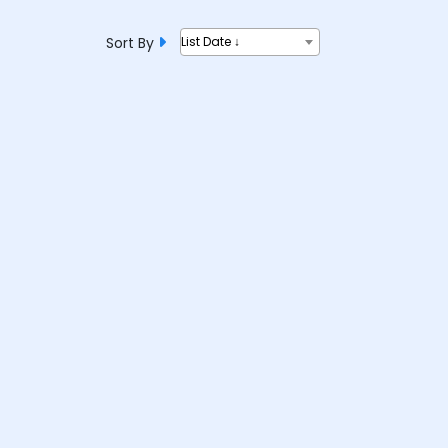
Sort By
List Date ↓