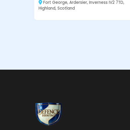
Fort George, Ardersier, Inverness IV2 7TD,
Highland, Scotland