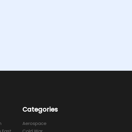
Categories
m
Aerospace
 East
Cold War