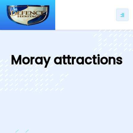
ip
ntent
Moray attractions