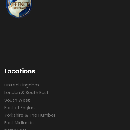
Locations
United Kingdom
London & South East
South West
East of England
Yorkshire & The Humber
East Midlands