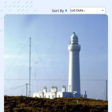
Sort By
List Date ↓