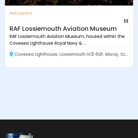
Aerospace
$$
RAF Lossiemouth Aviation Museum
RAF Lossiemouth Aviation Museum, housed within the
Covesea Lighthouse Royal Navy & ...
Covesea Lighthouse, Lossiemouth IV31 6SP, Moray, Scotland