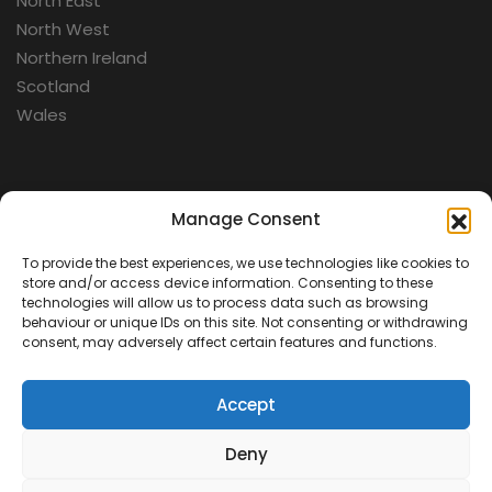
North East
North West
Northern Ireland
Scotland
Wales
Categories
Manage Consent
To provide the best experiences, we use technologies like cookies to
Aerospace
store and/or access device information. Consenting to these
Cold War
technologies will allow us to process data such as browsing
behaviour or unique IDs on this site. Not consenting or withdrawing
Military
consent, may adversely affect certain features and functions.
Fortifications
Accept
Deny