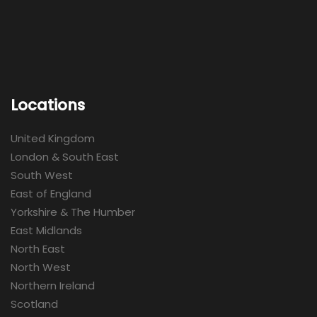
Locations
United Kingdom
London & South East
South West
East of England
Yorkshire & The Humber
East Midlands
North East
North West
Northern Ireland
Scotland