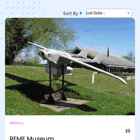
Sort By
List Date ↓
Military
$$
REME Museum