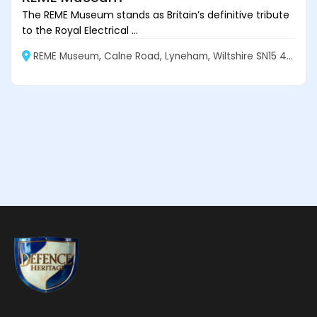
The REME Museum stands as Britain’s definitive tribute
to the Royal Electrical ...
REME Museum, Calne Road, Lyneham, Wiltshire SN15 4XX, England