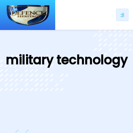
ip
ntent
military technology