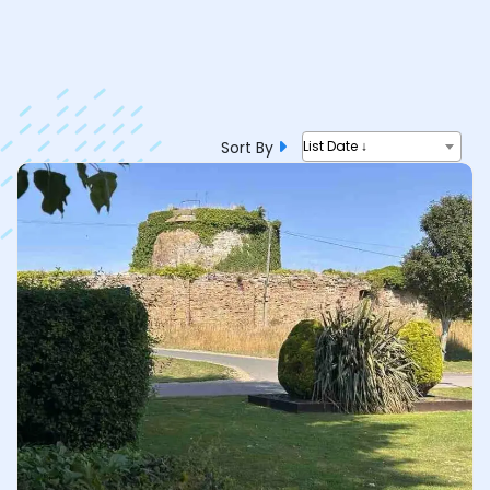
Sort By
List Date ↓