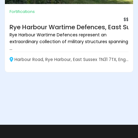
Fortifications
$$
Rye Harbour Wartime Defences, East Suss
Rye Harbour Wartime Defences represent an
extraordinary collection of military structures spanning
...
Harbour Road, Rye Harbour, East Sussex TN31 7TX, England