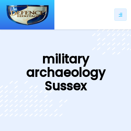
ip
ntent
military
archaeology
Sussex