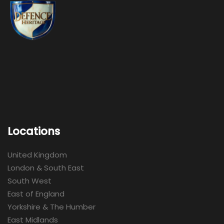
Locations
United Kingdom
London & South East
South West
East of England
Yorkshire & The Humber
East Midlands