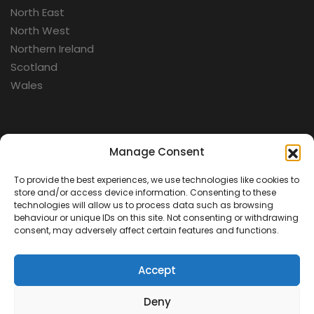
North East
North West
Northern Ireland
Scotland
Wales
Categories
Manage Consent
To provide the best experiences, we use technologies like cookies to
Aerospace
store and/or access device information. Consenting to these
Cold War
technologies will allow us to process data such as browsing
behaviour or unique IDs on this site. Not consenting or withdrawing
Military
consent, may adversely affect certain features and functions.
Fortifications
Accept
Deny