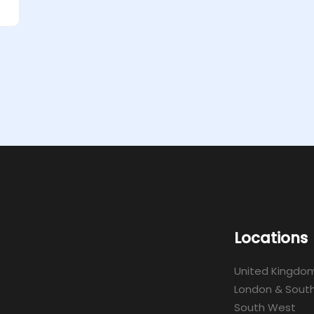
Locations
United Kingdo
London & South
South West