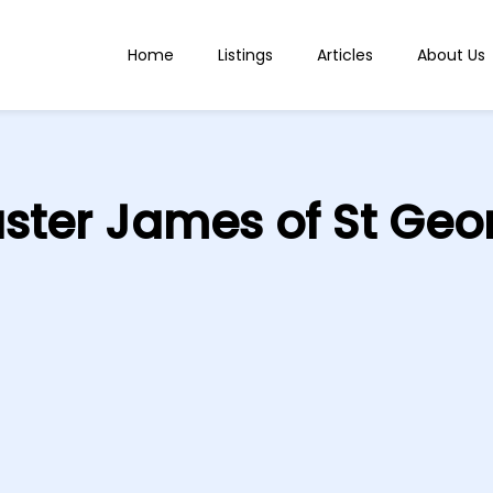
Home
Listings
Articles
About Us
ster James of St Geo