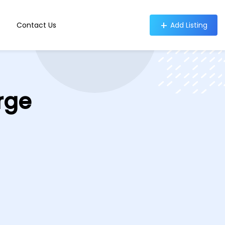
Contact Us
Add Listing
rge