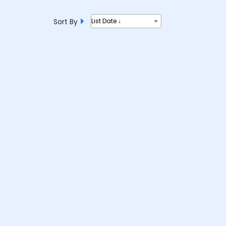
Sort By
List Date ↓