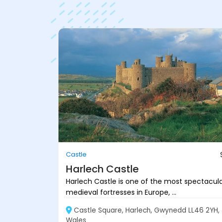
Castle
Harlech Castle
Harlech Castle is one of the most spectacul
medieval fortresses in Europe, ...
Castle Square, Harlech, Gwynedd LL46 2YH,
Wales