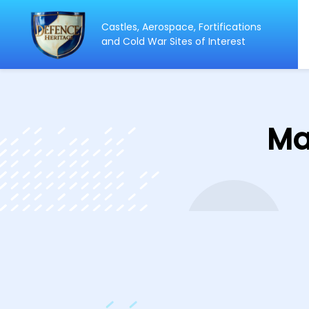
Castles, Aerospace, Fortifications
ip
and Cold War Sites of Interest
ntent
Ma