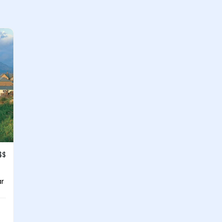
$$
ar