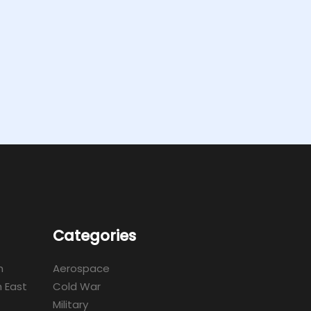
Categories
m
Aerospace
 East
Cold War
Military