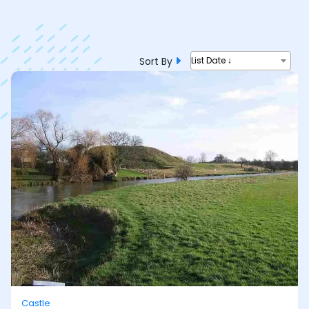
Sort By
List Date ↓
Castle