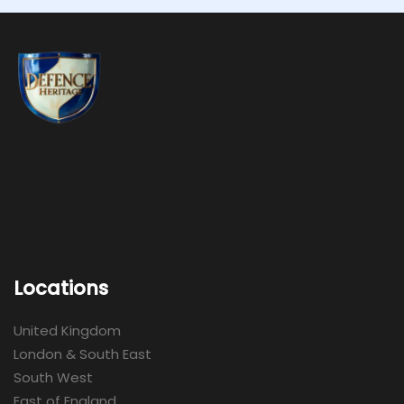
Locations
United Kingdom
London & South East
South West
East of England