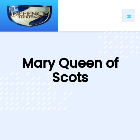
ip
ntent
Mary Queen of
Scots