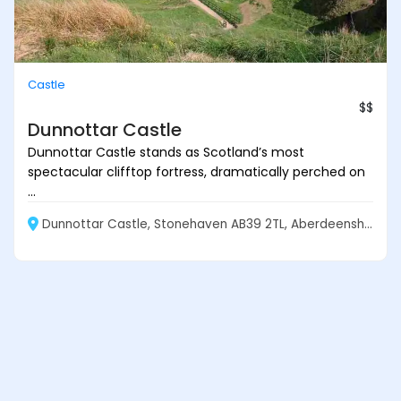
Castle
$$
Dunnottar Castle
Dunnottar Castle stands as Scotland’s most
spectacular clifftop fortress, dramatically perched on
...
Dunnottar Castle, Stonehaven AB39 2TL, Aberdeenshire, Scotland