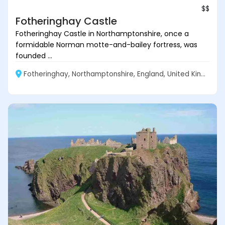
$$
Fotheringhay Castle
Fotheringhay Castle in Northamptonshire, once a
formidable Norman motte-and-bailey fortress, was
founded ...
Fotheringhay, Northamptonshire, England, United Kingdom