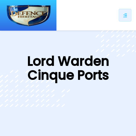
ip
ntent
Lord Warden
Cinque Ports