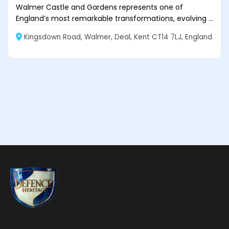
Walmer Castle and Gardens represents one of
England’s most remarkable transformations, evolving ...
Kingsdown Road, Walmer, Deal, Kent CT14 7LJ, England