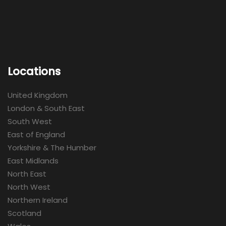
Locations
United Kingdom
London & South East
South West
East of England
Yorkshire & The Humber
East Midlands
North East
North West
Northern Ireland
Scotland