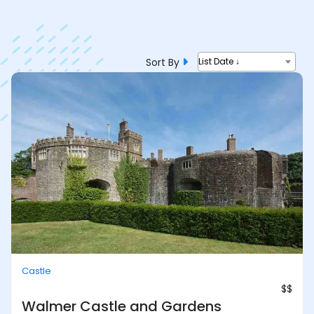
Sort By
List Date ↓
Castle
$$
Walmer Castle and Gardens