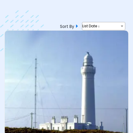
Sort By
List Date ↓