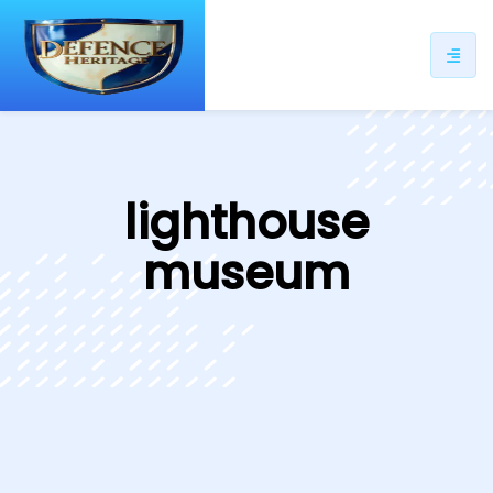
ip
ntent
lighthouse
museum