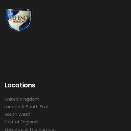
Locations
United Kingdom
London & South East
South West
East of England
Yorkshire & The Humber