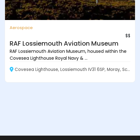
Aerospace
$$
RAF Lossiemouth Aviation Museum
RAF Lossiemouth Aviation Museum, housed within the
Covesea Lighthouse Royal Navy & ...
Covesea Lighthouse, Lossiemouth IV31 6SP, Moray, Scotland