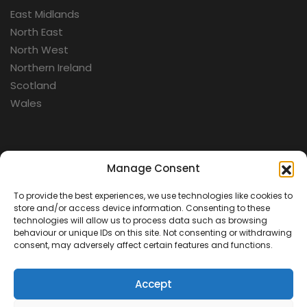
East Midlands
North East
North West
Northern Ireland
Scotland
Wales
Categories
Manage Consent
To provide the best experiences, we use technologies like cookies to
Aerospace
store and/or access device information. Consenting to these
Cold War
technologies will allow us to process data such as browsing
behaviour or unique IDs on this site. Not consenting or withdrawing
Military
consent, may adversely affect certain features and functions.
Fortifications
Accept