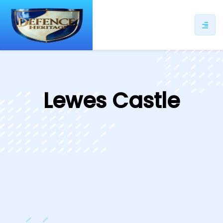
ip
ntent
Lewes Castle