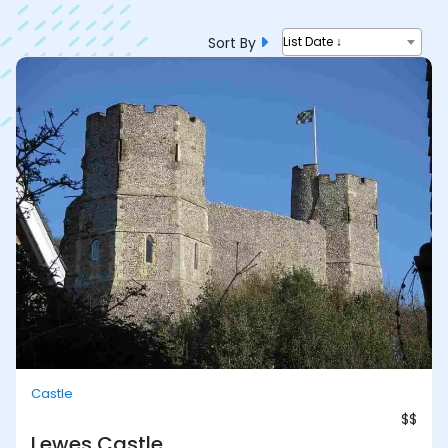
Sort By
List Date ↓
Castle
$$
Lewes Castle