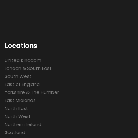
Locations
United Kingdom
London & South East
South West
East of England
Yorkshire & The Humber
East Midlands
North East
North West
Northern Ireland
Scotland