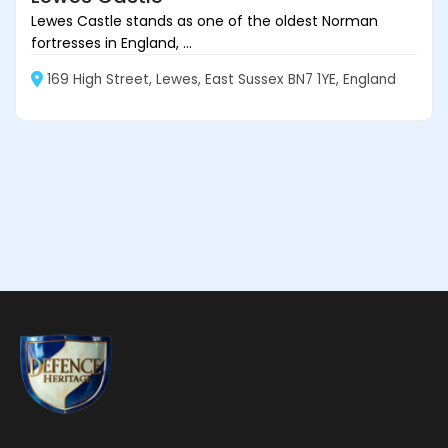
Lewes Castle stands as one of the oldest Norman
fortresses in England, ...
169 High Street, Lewes, East Sussex BN7 1YE, England