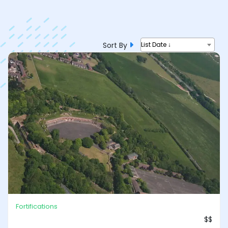
Sort By
List Date ↓
Fortifications
$$