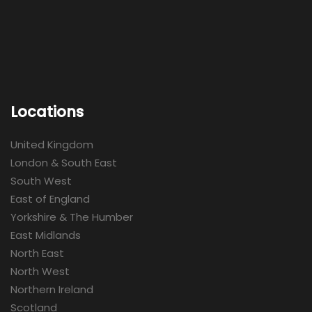
Locations
United Kingdom
London & South East
South West
East of England
Yorkshire & The Humber
East Midlands
North East
North West
Northern Ireland
Scotland