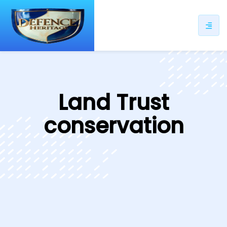
ip
ntent
Land Trust
conservation