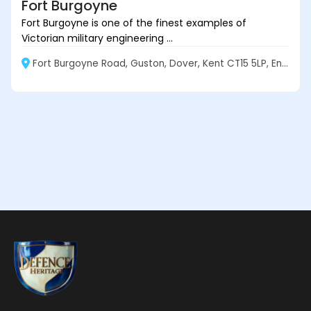
Fort Burgoyne
Fort Burgoyne is one of the finest examples of
Victorian military engineering ...
Fort Burgoyne Road, Guston, Dover, Kent CT15 5LP, England