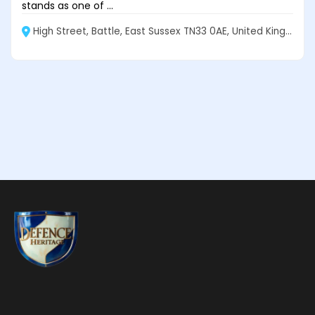
stands as one of ...
High Street, Battle, East Sussex TN33 0AE, United Kingdom