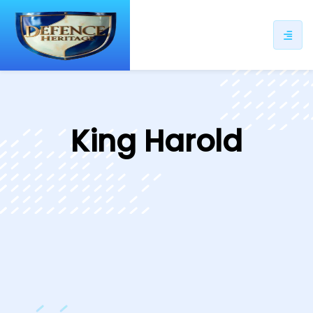
ip
ntent
King Harold