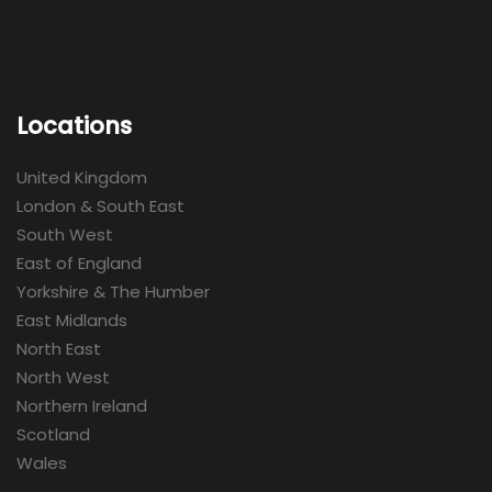
Locations
United Kingdom
London & South East
South West
East of England
Yorkshire & The Humber
East Midlands
North East
North West
Northern Ireland
Scotland
Wales