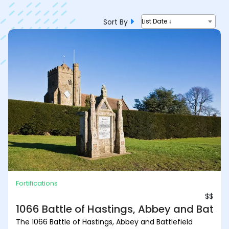
Sort By
List Date ↓
Fortifications
$$
1066 Battle of Hastings, Abbey and Battlef
The 1066 Battle of Hastings, Abbey and Battlefield