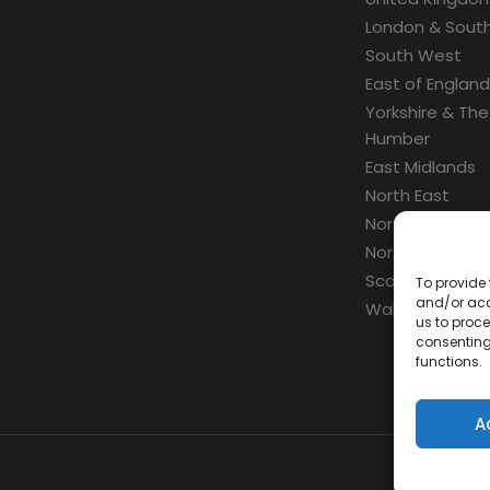
London & South
South West
East of England
Yorkshire & The
Humber
East Midlands
North East
North West
Northern Irelan
Scotland
To provide 
and/or acc
Wales
us to proce
consenting
functions.
A
Con