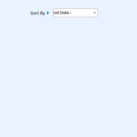
Sort By
List Date ↓