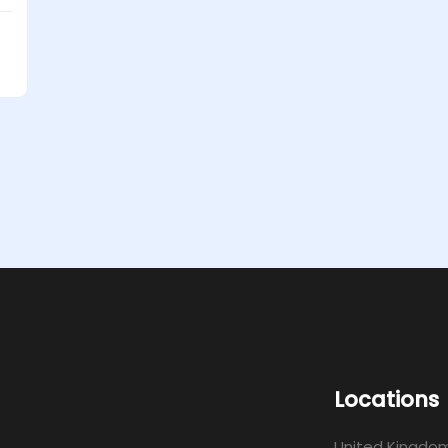
Locations
United Kingdo