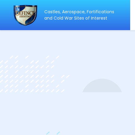
Castles, Aerospace, Fortifications
ip
and Cold War Sites of Interest
ntent