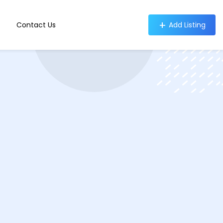
Contact Us
Add Listing