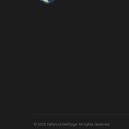
© 2026 Defence Heritage. All rights reserved.