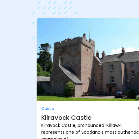
Castle
Kilravock Castle
Kilravock Castle, pronounced ‘Kilrawk’,
represents one of Scotland’s most authentic
examples of ...