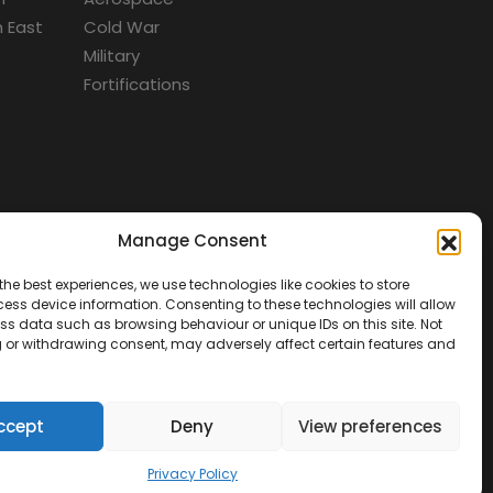
 East
Cold War
Military
Fortifications
Manage Consent
d
the best experiences, we use technologies like cookies to store
ess device information. Consenting to these technologies will allow
ss data such as browsing behaviour or unique IDs on this site. Not
 or withdrawing consent, may adversely affect certain features and
ccept
Deny
View preferences
Privacy Policy
tact Us
Terms & Conditions
Privacy Policy