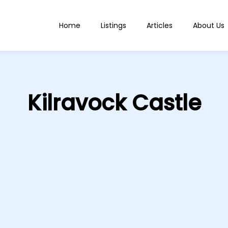
Home
Listings
Articles
About Us
Kilravock Castle