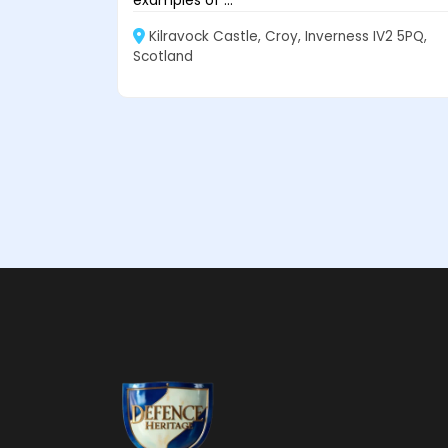
Kilravock Castle, Croy, Inverness IV2 5PQ,
Scotland