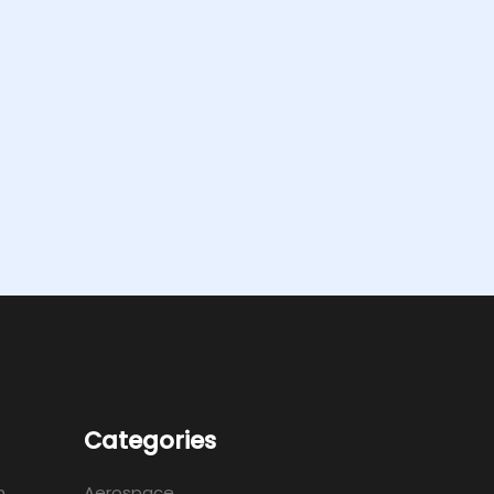
Categories
m
Aerospace