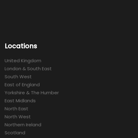
Locations
United Kingdom
London & South East
South West
East of England
Yorkshire & The Humber
East Midlands
North East
North West
Northern Ireland
Scotland