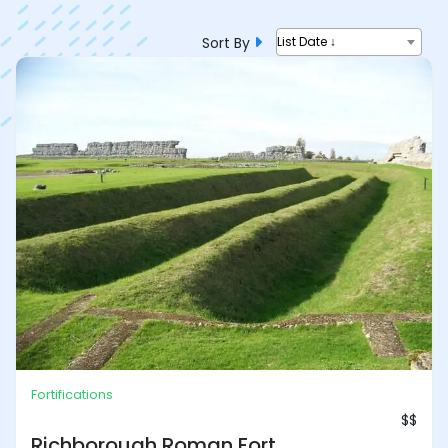
Sort By
List Date ↓
Fortifications
$$
Richborough Roman Fort