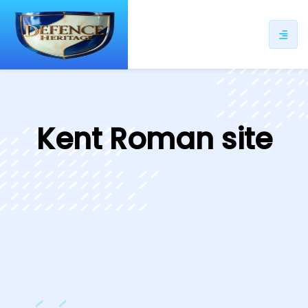
ip
ntent
Kent Roman site