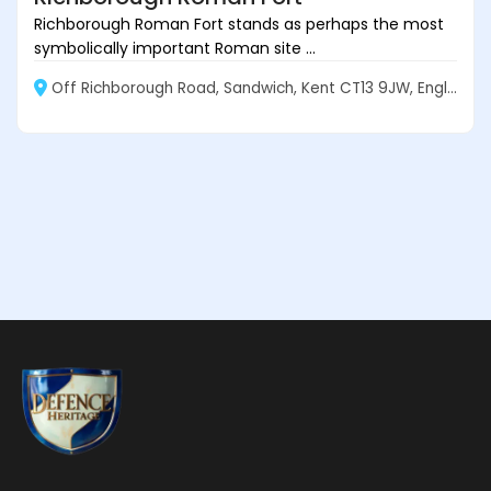
Richborough Roman Fort stands as perhaps the most
symbolically important Roman site ...
Off Richborough Road, Sandwich, Kent CT13 9JW, England