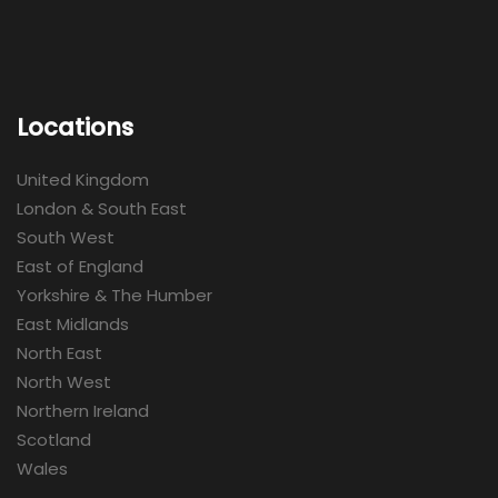
Locations
United Kingdom
London & South East
South West
East of England
Yorkshire & The Humber
East Midlands
North East
North West
Northern Ireland
Scotland
Wales