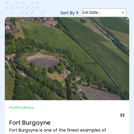
Sort By
List Date ↓
Fortifications
$$
Fort Burgoyne
Fort Burgoyne is one of the finest examples of