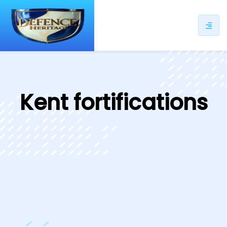
ip
ntent
Kent fortifications