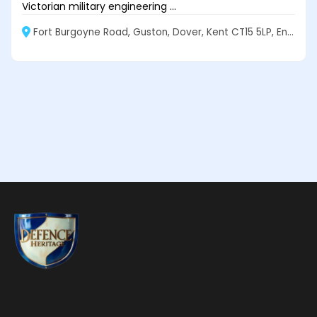
Victorian military engineering ...
Fort Burgoyne Road, Guston, Dover, Kent CT15 5LP, England