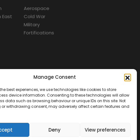
m
Aerospace
 East
Cold War
Military
Fortifications
Manage Consent
d
the best experiences, we use technologies like cookies to store
ess device information. Consenting to these technologies will allow
ss data such as browsing behaviour or unique IDs on this site. Not
 or withdrawing consent, may adversely affect certain features and
ccept
Deny
View preferences