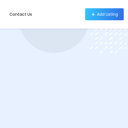
Contact Us
Add Listing