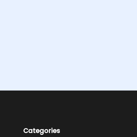
Categories