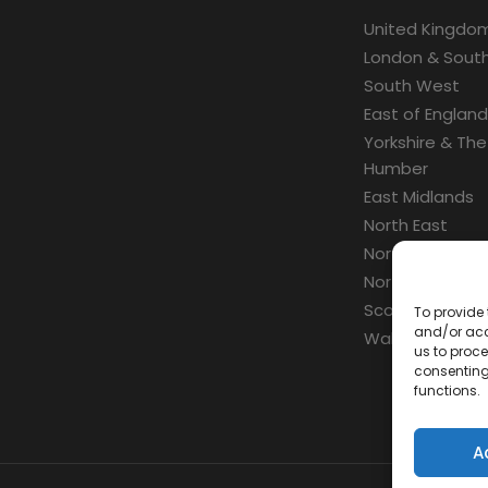
United Kingdo
London & South
South West
East of England
Yorkshire & The
Humber
East Midlands
North East
North West
Northern Irelan
Scotland
To provide 
and/or acc
Wales
us to proce
consenting
functions.
A