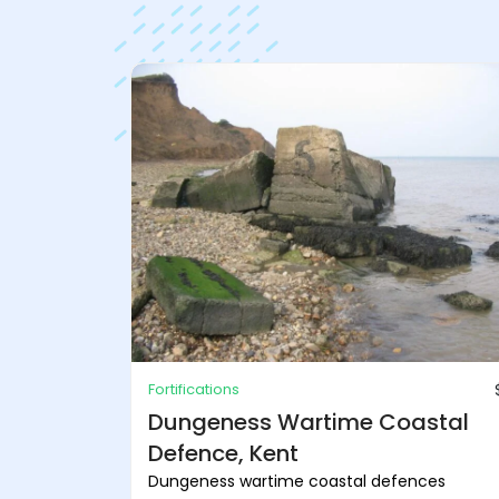
Fortifications
Dungeness Wartime Coastal
Defence, Kent
Dungeness wartime coastal defences