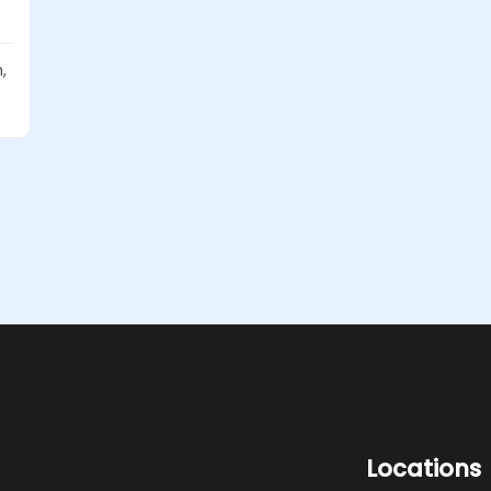
,
Locations