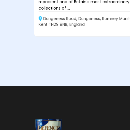
represent one of Britain’s most extraordinary
collections of ...
Dungeness Road, Dungeness, Romney Marsh
Kent TN29 9NB, England