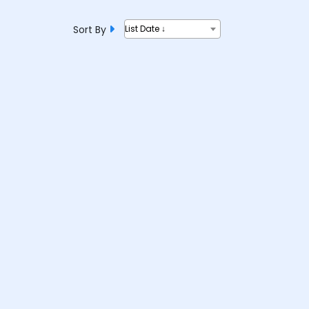
Sort By
List Date ↓