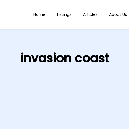
Home
Listings
Articles
About Us
invasion coast