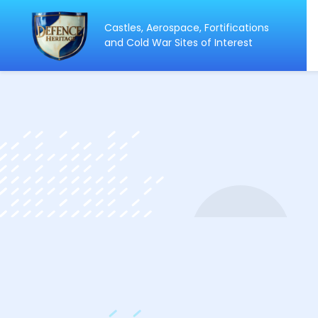
Castles, Aerospace, Fortifications
ip
and Cold War Sites of Interest
ntent