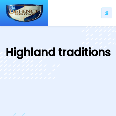
ip
ntent
Highland traditions