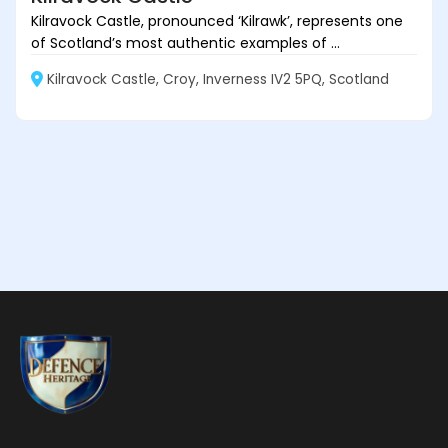
Kilravock Castle, pronounced ‘Kilrawk’, represents one
of Scotland’s most authentic examples of ...
Kilravock Castle, Croy, Inverness IV2 5PQ, Scotland