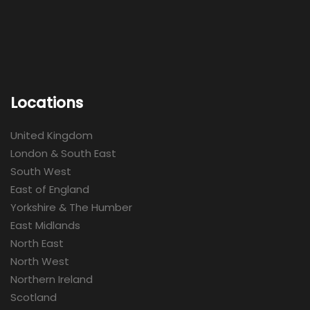
Locations
United Kingdom
London & South East
South West
East of England
Yorkshire & The Humber
East Midlands
North East
North West
Northern Ireland
Scotland