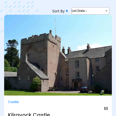
Sort By
List Date ↓
Castle
$$
Kilravock Castle