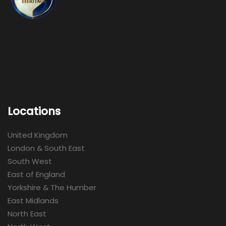
Locations
United Kingdom
London & South East
South West
East of England
Yorkshire & The Humber
East Midlands
North East