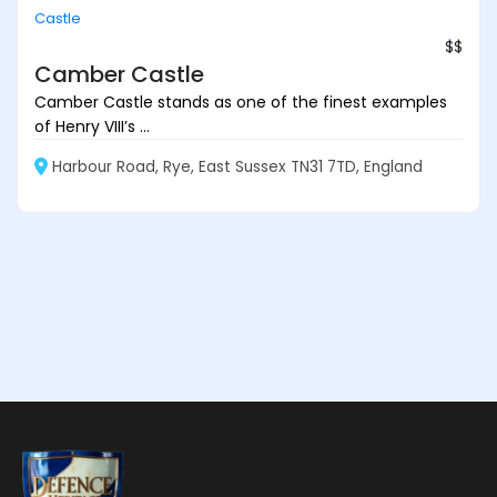
Castle
$$
Camber Castle
Camber Castle stands as one of the finest examples
of Henry VIII’s ...
Harbour Road, Rye, East Sussex TN31 7TD, England