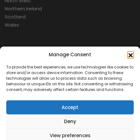
North West
Northern Ireland
Scotland
Wales
Categories
Manage Consent
To provide the best experiences, we use technologies like cookies to
Aerospace
store and/or access device information. Consenting to these
Cold War
technologies will allow us to process data such as browsing
behaviour or unique IDs on this site. Not consenting or withdrawing
Military
consent, may adversely affect certain features and functions.
Fortifications
Accept
Deny
View preferences