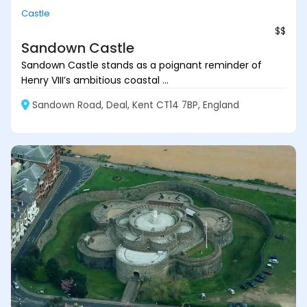
Castle
$$
Sandown Castle
Sandown Castle stands as a poignant reminder of
Henry VIII’s ambitious coastal ...
Sandown Road, Deal, Kent CT14 7BP, England