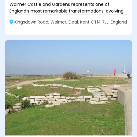
Walmer Castle and Gardens represents one of
England’s most remarkable transformations, evolving ...
Kingsdown Road, Walmer, Deal, Kent CT14 7LJ, England