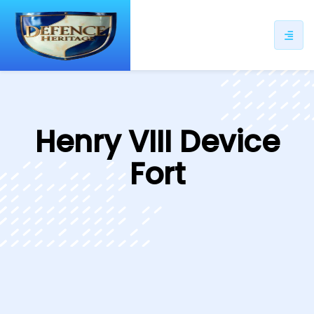
ip
ntent
Henry VIII Device
Fort