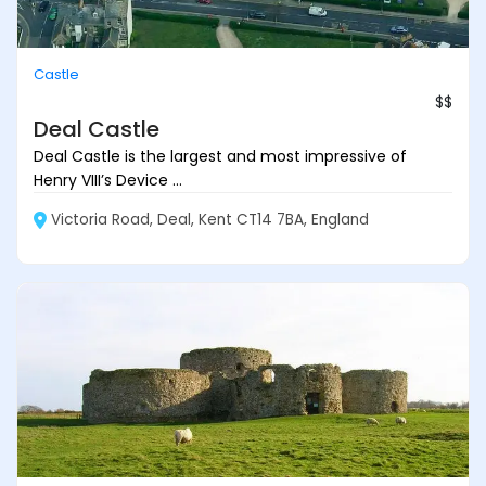
Castle
$$
Deal Castle
Deal Castle is the largest and most impressive of
Henry VIII’s Device ...
Victoria Road, Deal, Kent CT14 7BA, England