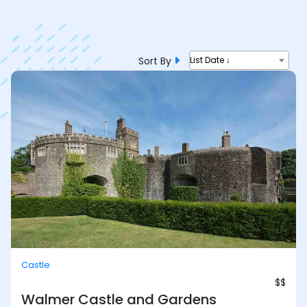
Sort By
List Date ↓
Castle
$$
Walmer Castle and Gardens