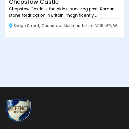
Chepstow Castle
Chepstow Castle is the oldest surviving post-Roman
stone fortification in Britain, magnificently ...
Bridge Street, Chepstow, Monmouthshire NP16 5EY, Wales