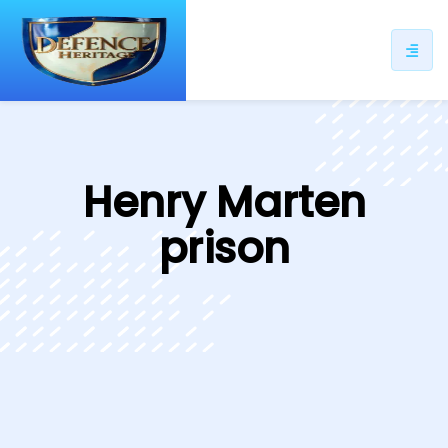
ip
ntent
Henry Marten
prison