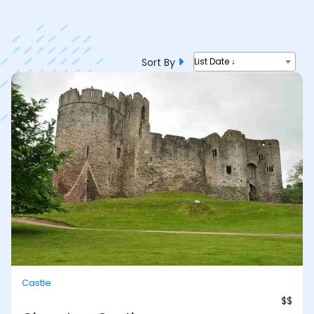
Sort By
List Date ↓
Castle
$$