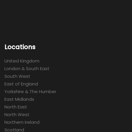
Locations
United Kingdom
London & South East
South West
East of England
Yorkshire & The Humber
East Midlands
North East
North West
Northern Ireland
Scotland