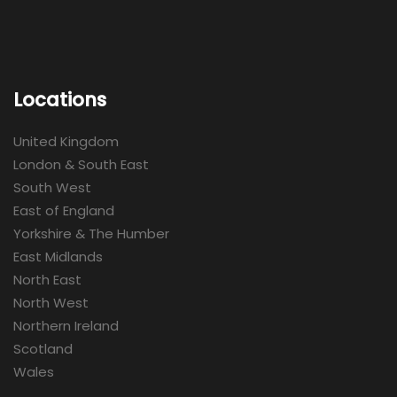
Locations
United Kingdom
London & South East
South West
East of England
Yorkshire & The Humber
East Midlands
North East
North West
Northern Ireland
Scotland
Wales