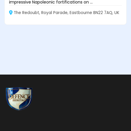
impressive Napoleonic fortifications on ...
The Redoubt, Royal Parade, Eastbourne BN22 7AQ, UK