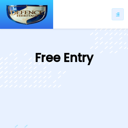
ip
ntent
Free Entry