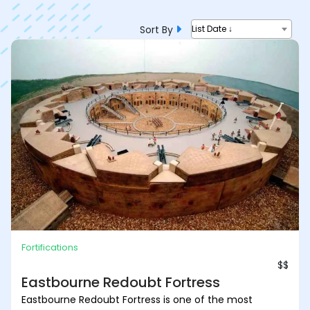
Sort By
List Date ↓
Fortifications
$$
Eastbourne Redoubt Fortress
Eastbourne Redoubt Fortress is one of the most