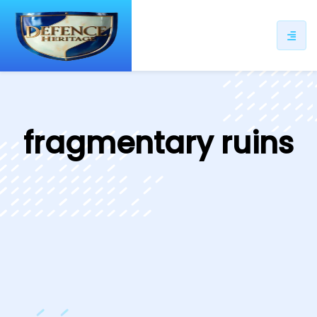
ip
ntent
fragmentary ruins