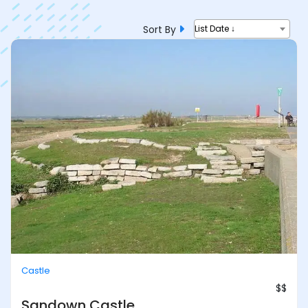
Sort By
List Date ↓
Castle
$$
Sandown Castle