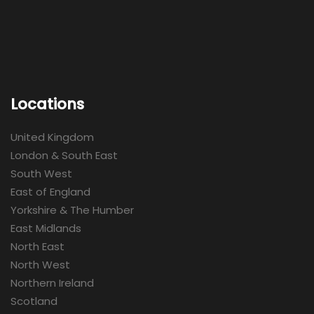
Locations
United Kingdom
London & South East
South West
East of England
Yorkshire & The Humber
East Midlands
North East
North West
Northern Ireland
Scotland