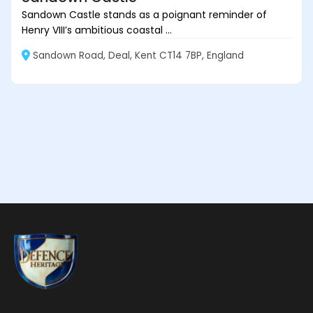
Sandown Castle stands as a poignant reminder of
Henry VIII’s ambitious coastal ...
Sandown Road, Deal, Kent CT14 7BP, England